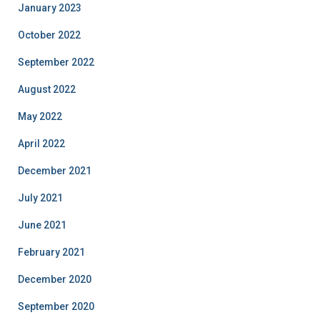
January 2023
October 2022
September 2022
August 2022
May 2022
April 2022
December 2021
July 2021
June 2021
February 2021
December 2020
September 2020