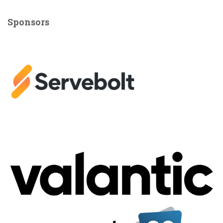
Sponsors