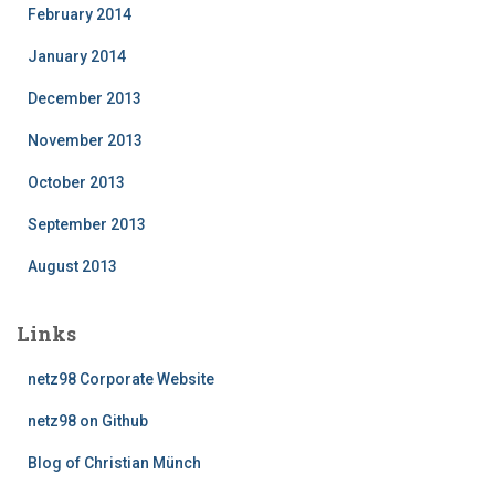
February 2014
January 2014
December 2013
November 2013
October 2013
September 2013
August 2013
Links
netz98 Corporate Website
netz98 on Github
Blog of Christian Münch