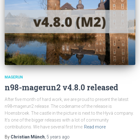
MAGERUN
n98-magerun2 v4.8.0 released
After five month of hard work, we are proud to present the latest
n98-magerun2 release. The codename of the release is
Hoensbroek. The castle in the picture is next to the Hyvä company.
It’s one of the bigger releases with a lot of community
contributions. We have several first time
Read more
By
Christian Münch
,
5 years
ago