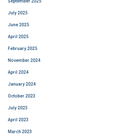
September 2025
July 2025
June 2025
April 2025
February 2025
November 2024
April 2024
January 2024
October 2023
July 2023
April 2023
March 2023