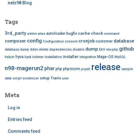
netz98 Blog
Tags
3rd_party
cache
check
autoloader
bugfix
admin
alias
command
config
database
composer
cronjob
customer
Configuration
console
github
dump
database dump
ddev
delete
dependencies
disable
EAV
env.php
installer
hyva
Mage-OS
helper
hyvä
indexer
installation
integration
MySQL
release
n98-magerun2
phar
php
phpstorm
psysh
sample
setup
Travis
data
script
scrutinizer
user
Meta
Log in
Entries feed
Comments feed