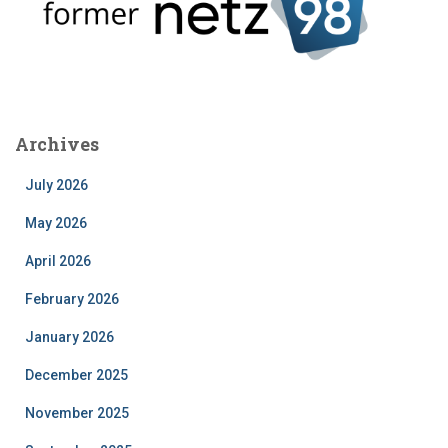
Archives
July 2026
May 2026
April 2026
February 2026
January 2026
December 2025
November 2025