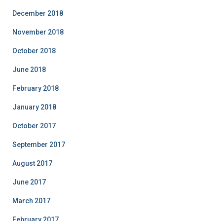
December 2018
November 2018
October 2018
June 2018
February 2018
January 2018
October 2017
September 2017
August 2017
June 2017
March 2017
February 2017