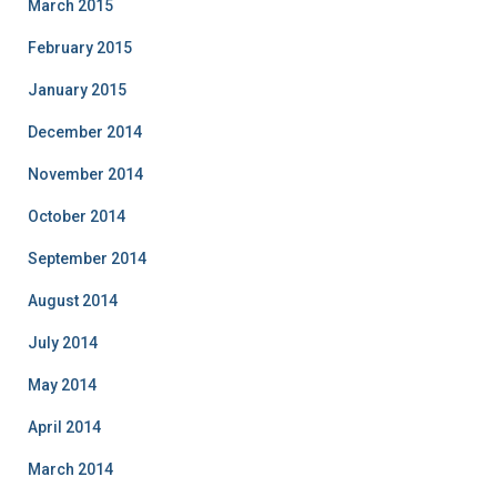
March 2015
February 2015
January 2015
December 2014
November 2014
October 2014
September 2014
August 2014
July 2014
May 2014
April 2014
March 2014