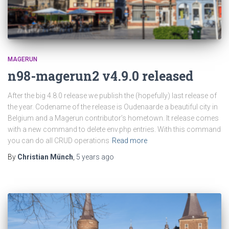
MAGERUN
n98-magerun2 v4.9.0 released
After the big 4.8.0 release we publish the (hopefully) last release of
the year. Codename of the release is Oudenaarde a beautiful city in
Belgium and a Magerun contributor’s hometown. It release comes
with a new command to delete env.php entries. With this command
you can do all CRUD operations
Read more
By
Christian Münch
,
5 years
ago