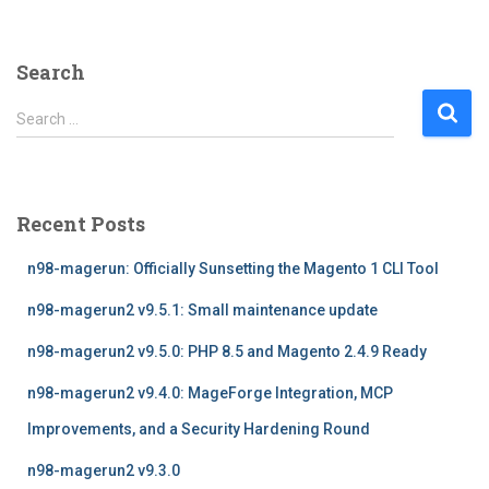
Search
S
Search …
e
a
r
c
Recent Posts
h
f
n98-magerun: Officially Sunsetting the Magento 1 CLI Tool
o
r
n98-magerun2 v9.5.1: Small maintenance update
:
n98-magerun2 v9.5.0: PHP 8.5 and Magento 2.4.9 Ready
n98-magerun2 v9.4.0: MageForge Integration, MCP
Improvements, and a Security Hardening Round
n98-magerun2 v9.3.0