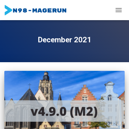
TOGGL
December 2021