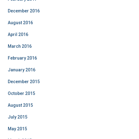
December 2016
August 2016
April 2016
March 2016
February 2016
January 2016
December 2015
October 2015
August 2015
July 2015
May 2015