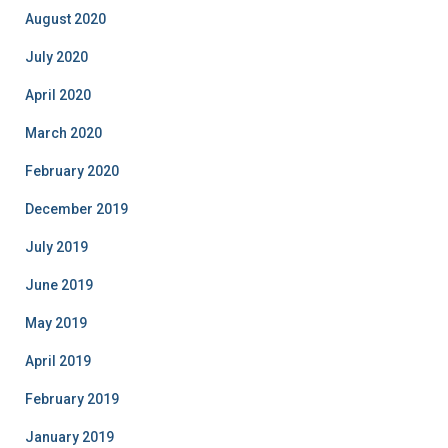
August 2020
July 2020
April 2020
March 2020
February 2020
December 2019
July 2019
June 2019
May 2019
April 2019
February 2019
January 2019