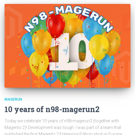
MAGERUN
10 years of n98-magerun2
Today we celebrate 10 years of n98-magerun2 (together with
Magento 2)! Development was tough. I was part of a team that
published the first Magento 2 Enterprise Edition shop in Europe.