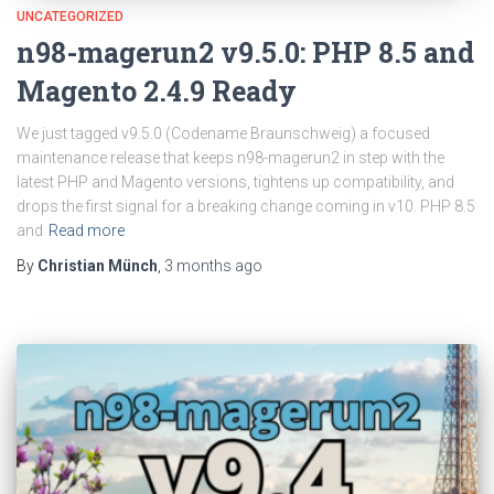
UNCATEGORIZED
n98-magerun2 v9.5.0: PHP 8.5 and
Magento 2.4.9 Ready
We just tagged v9.5.0 (Codename Braunschweig) a focused
maintenance release that keeps n98-magerun2 in step with the
latest PHP and Magento versions, tightens up compatibility, and
drops the first signal for a breaking change coming in v10. PHP 8.5
and
Read more
By
Christian Münch
,
3 months
ago