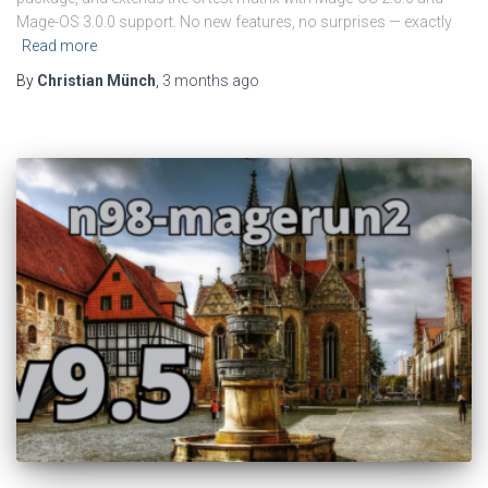
Mage-OS 3.0.0 support. No new features, no surprises — exactly
Read more
By
Christian Münch
,
3 months
ago