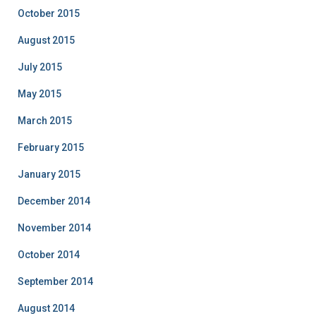
October 2015
August 2015
July 2015
May 2015
March 2015
February 2015
January 2015
December 2014
November 2014
October 2014
September 2014
August 2014