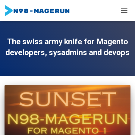
TOGGL
The swiss army knife for Magento
developers, sysadmins and devops