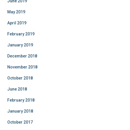
June 2019
May 2019
April 2019
February 2019
January 2019
December 2018
November 2018
October 2018
June 2018
February 2018
January 2018
October 2017