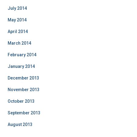
July 2014
May 2014
April 2014
March 2014
February 2014
January 2014
December 2013
November 2013
October 2013
September 2013
August 2013