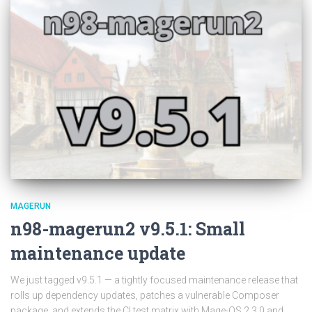
MAGERUN
n98-magerun2 v9.5.1: Small
maintenance update
We just tagged v9.5.1 — a tightly focused maintenance release that
rolls up dependency updates, patches a vulnerable Composer
package, and extends the CI test matrix with Mage-OS 2.3.0 and