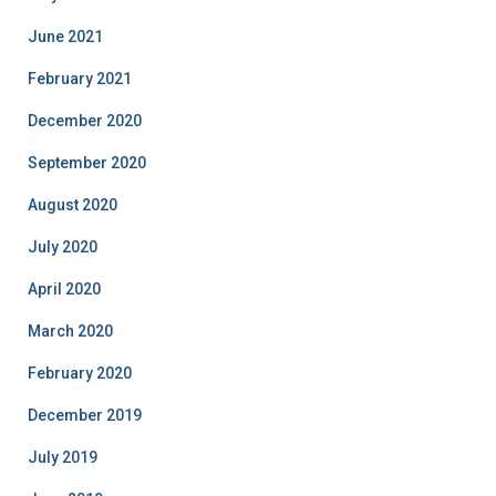
June 2021
February 2021
December 2020
September 2020
August 2020
July 2020
April 2020
March 2020
February 2020
December 2019
July 2019