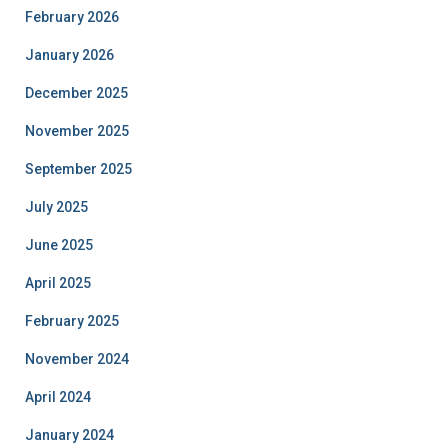
February 2026
January 2026
December 2025
November 2025
September 2025
July 2025
June 2025
April 2025
February 2025
November 2024
April 2024
January 2024