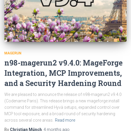
MAGERUN
n98-magerun2 v9.4.0: MageForge
Integration, MCP Improvements,
and a Security Hardening Round
We are pleased to announce the release of n98-magerun2 v9.4.0
(Codename Paris). This release brings a new mageforge:install
command for streamlined Hyvä setups, expanded control over
MCP tool exposure, and a broad round of security hardening
across several core areas.
Read more
By
Christian Münch
,
4 months
ago