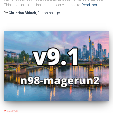
This gave us unique insights and early access to
Read more
By
Christian Münch
,
9 months
ago
MAGERUN