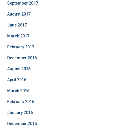
September 2017
August 2017
June 2017
March 2017
February 2017
December 2016
August 2016
April 2016
March 2016
February 2016
January 2016
December 2015