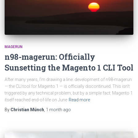
MAGERUN
n98-magerun: Officially
Sunsetting the Magento 1 CLI Tool
After many years, I’m drawing a line: development of n98-magerun
— the CLI tool for Magento 1 — is officially discontinued. This isn’t
triggered by any technical problem, but by a simple fact: Magento 1
itself reached end-of-life on June
Read more
By
Christian Münch
,
1 month
ago