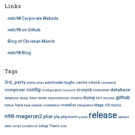
Links
netz98 Corporate Website
netz98 on Github
Blog of Christian Münch
netz98 Blog
Tags
3rd_party
cache
check
autoloader
bugfix
admin
alias
command
config
database
composer
cronjob
customer
Configuration
console
github
dump
database dump
ddev
delete
dependencies
disable
EAV
env.php
installer
hyva
Mage-OS
helper
hyvä
indexer
installation
integration
MySQL
release
n98-magerun2
phar
php
phpstorm
psysh
sample
setup
Travis
data
script
scrutinizer
user