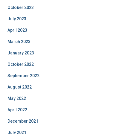
October 2023
July 2023
April 2023
March 2023
January 2023
October 2022
September 2022
August 2022
May 2022
April 2022
December 2021
July 2021