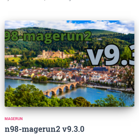
MAGERUN
n98-magerun2 v9.3.0