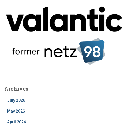
Archives
July 2026
May 2026
April 2026