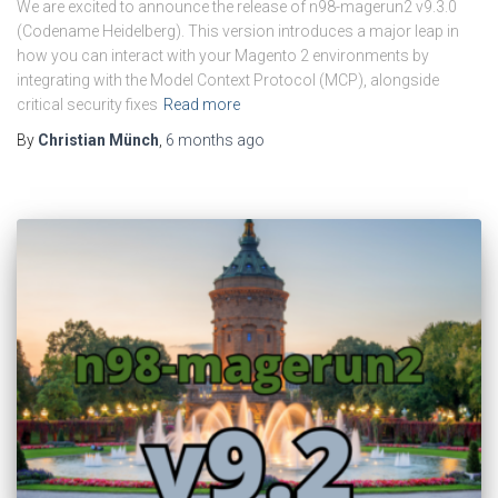
We are excited to announce the release of n98-magerun2 v9.3.0
(Codename Heidelberg). This version introduces a major leap in
how you can interact with your Magento 2 environments by
integrating with the Model Context Protocol (MCP), alongside
critical security fixes
Read more
By
Christian Münch
,
6 months
ago