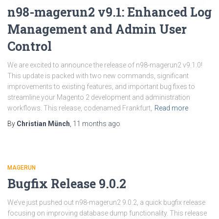
n98-magerun2 v9.1: Enhanced Log
Management and Admin User
Control
We are excited to announce the release of n98-magerun2 v9.1.0!
This update is packed with two new commands, significant
improvements to existing features, and important bug fixes to
streamline your Magento 2 development and administration
workflows. This release, codenamed Frankfurt,
Read more
By
Christian Münch
,
11 months
ago
MAGERUN
Bugfix Release 9.0.2
We’ve just pushed out n98-magerun2 9.0.2, a quick bugfix release
focusing on improving database dump functionality. This release