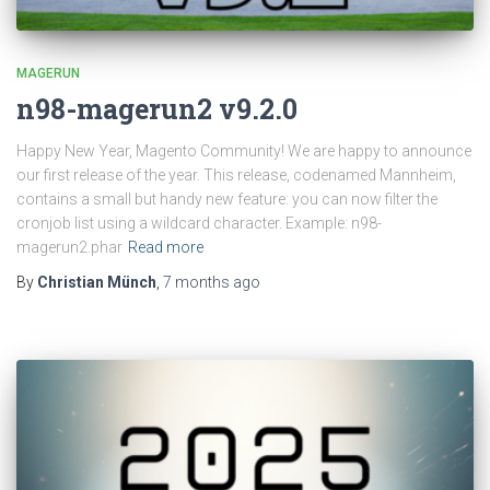
MAGERUN
n98-magerun2 v9.2.0
Happy New Year, Magento Community! We are happy to announce
our first release of the year. This release, codenamed Mannheim,
contains a small but handy new feature: you can now filter the
cronjob list using a wildcard character. Example: n98-
magerun2.phar
Read more
By
Christian Münch
,
7 months
ago