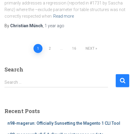
primarily addresses a regression (reported in #1731 by Sascha
Renz) where the –exclude parameter for table structures was not
correctly respected when
Read more
By
Christian Münch
,
1 year
ago
Posts
1
2
…
16
NEXT
pagination
Search
S
Search …
e
a
r
c
Recent Posts
h
f
n98-magerun: Officially Sunsetting the Magento 1 CLI Tool
o
r