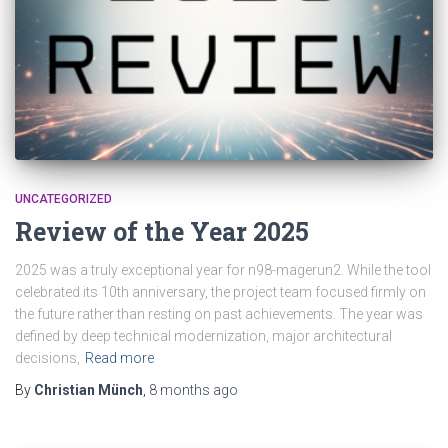
UNCATEGORIZED
Review of the Year 2025
2025 was a truly exceptional year for n98-magerun2. While the tool
celebrated its 10th anniversary, the project team focused firmly on
the future rather than resting on past achievements. The year was
defined by deep technical modernization, major architectural
decisions,
Read more
By
Christian Münch
,
8 months
ago