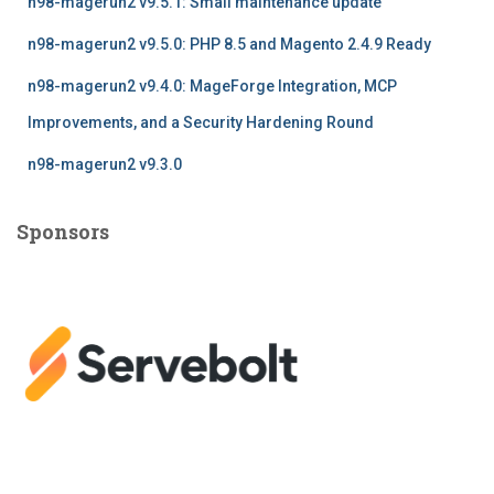
n98-magerun2 v9.5.1: Small maintenance update
:
n98-magerun2 v9.5.0: PHP 8.5 and Magento 2.4.9 Ready
n98-magerun2 v9.4.0: MageForge Integration, MCP
Improvements, and a Security Hardening Round
n98-magerun2 v9.3.0
Sponsors