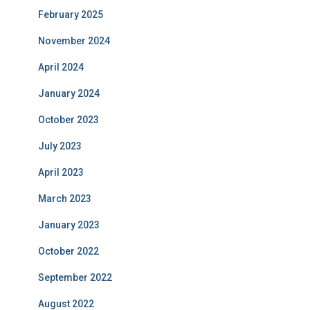
February 2025
November 2024
April 2024
January 2024
October 2023
July 2023
April 2023
March 2023
January 2023
October 2022
September 2022
August 2022