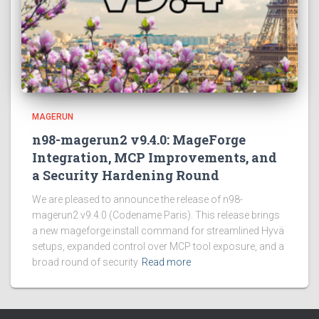
MAGERUN
n98-magerun2 v9.4.0: MageForge
Integration, MCP Improvements, and
a Security Hardening Round
We are pleased to announce the release of n98-
magerun2 v9.4.0 (Codename Paris). This release brings
a new mageforge:install command for streamlined Hyvä
setups, expanded control over MCP tool exposure, and a
broad round of security
Read more