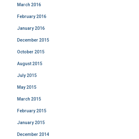
March 2016
February 2016
January 2016
December 2015
October 2015
August 2015
July 2015
May 2015
March 2015
February 2015
January 2015
December 2014