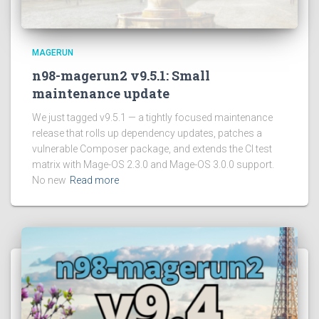
MAGERUN
n98-magerun2 v9.5.1: Small
maintenance update
We just tagged v9.5.1 — a tightly focused maintenance
release that rolls up dependency updates, patches a
vulnerable Composer package, and extends the CI test
matrix with Mage-OS 2.3.0 and Mage-OS 3.0.0 support.
No new
Read more