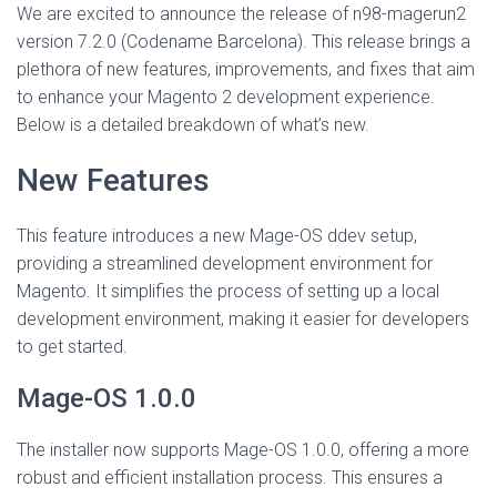
We are excited to announce the release of n98-magerun2
version 7.2.0 (Codename Barcelona). This release brings a
plethora of new features, improvements, and fixes that aim
to enhance your Magento 2 development experience.
Below is a detailed breakdown of what’s new.
New Features
This feature introduces a new Mage-OS ddev setup,
providing a streamlined development environment for
Magento. It simplifies the process of setting up a local
development environment, making it easier for developers
to get started.
Mage-OS 1.0.0
The installer now supports Mage-OS 1.0.0, offering a more
robust and efficient installation process. This ensures a