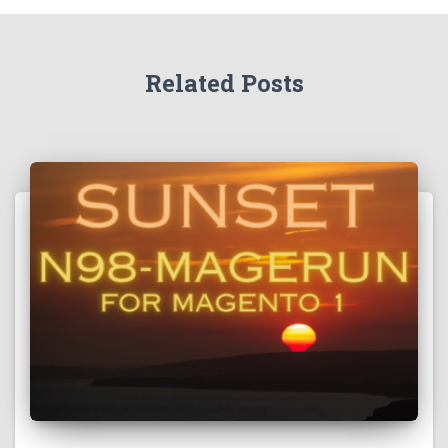
Related Posts