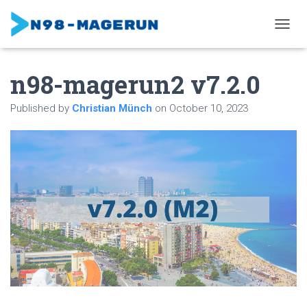
TOGGL
n98-magerun2 v7.2.0
Published by
Christian Münch
on
October 10, 2023