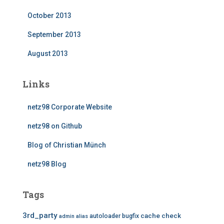
October 2013
September 2013
August 2013
Links
netz98 Corporate Website
netz98 on Github
Blog of Christian Münch
netz98 Blog
Tags
3rd_party
cache
check
autoloader
bugfix
admin
alias