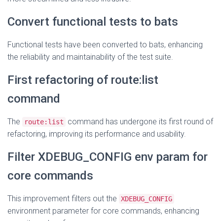
Convert functional tests to bats
Functional tests have been converted to bats, enhancing
the reliability and maintainability of the test suite.
First refactoring of route:list
command
The
command has undergone its first round of
route:list
refactoring, improving its performance and usability.
Filter XDEBUG_CONFIG env param for
core commands
This improvement filters out the
XDEBUG_CONFIG
environment parameter for core commands, enhancing