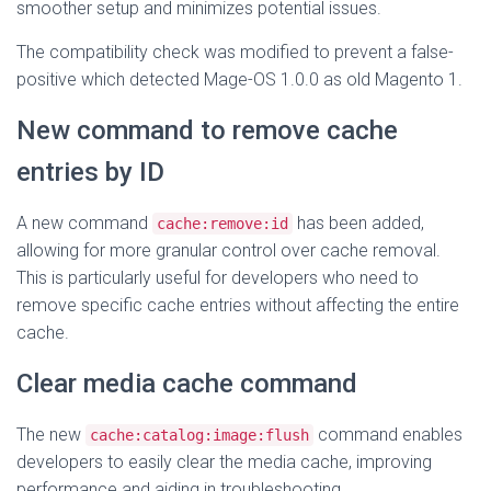
smoother setup and minimizes potential issues.
The compatibility check was modified to prevent a false-
positive which detected Mage-OS 1.0.0 as old Magento 1.
New command to remove cache
entries by ID
A new command
has been added,
cache:remove:id
allowing for more granular control over cache removal.
This is particularly useful for developers who need to
remove specific cache entries without affecting the entire
cache.
Clear media cache command
The new
command enables
cache:catalog:image:flush
developers to easily clear the media cache, improving
performance and aiding in troubleshooting.