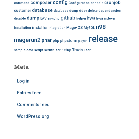
config
composer
cronjob
command
Configuration
console
database
customer
database dump
ddev
delete
dependencies
github
dump
hyva
disable
EAV
env.php
helper
hyvä
indexer
n98-
installer
Mage-OS
installation
integration
MySQL
release
magerun2
phar
php
phpstorm
psysh
setup
Travis
sample data
script
scrutinizer
user
Meta
Log in
Entries feed
Comments feed
WordPress.org