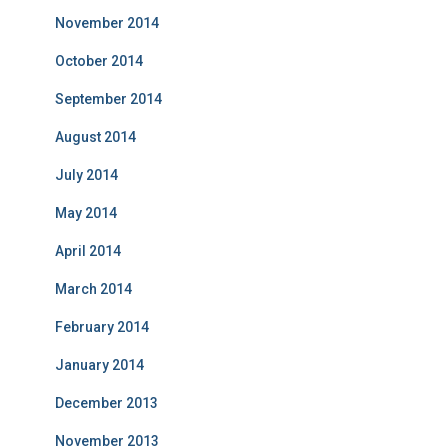
November 2014
October 2014
September 2014
August 2014
July 2014
May 2014
April 2014
March 2014
February 2014
January 2014
December 2013
November 2013