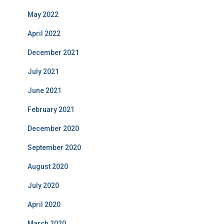
May 2022
April 2022
December 2021
July 2021
June 2021
February 2021
December 2020
September 2020
August 2020
July 2020
April 2020
March 2020