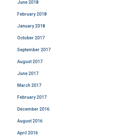
June 2018
February 2018
January 2018
October 2017
September 2017
August 2017
June 2017
March 2017
February 2017
December 2016
August 2016
April 2016