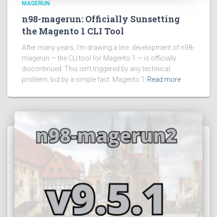
MAGERUN
n98-magerun: Officially Sunsetting
the Magento 1 CLI Tool
After many years, I’m drawing a line: development of n98-
magerun — the CLI tool for Magento 1 — is officially
discontinued. This isn’t triggered by any technical
problem, but by a simple fact: Magento 1
Read more