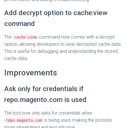
Add decrypt option to cache:view
command
The
command now comes with a decrypt
cache:view
option, allowing developers to view decrypted cache data.
This is useful for debugging and understanding the stored
cache data.
Improvements
Ask only for credentials if
repo.magento.com is used
The tool now only asks for credentials when
is being used, making the process
repo.magento.com
more streamlined and less intrusive.