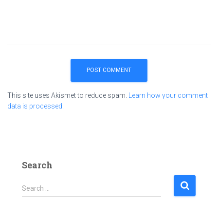
This site uses Akismet to reduce spam.
Learn how your comment
data is processed.
Search
S
Search …
e
a
r