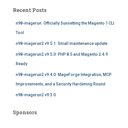
c
Recent Posts
h
f
n98-magerun: Officially Sunsetting the Magento 1 CLI
o
r
Tool
:
n98-magerun2 v9.5.1: Small maintenance update
n98-magerun2 v9.5.0: PHP 8.5 and Magento 2.4.9
Ready
n98-magerun2 v9.4.0: MageForge Integration, MCP
Improvements, and a Security Hardening Round
n98-magerun2 v9.3.0
Sponsors