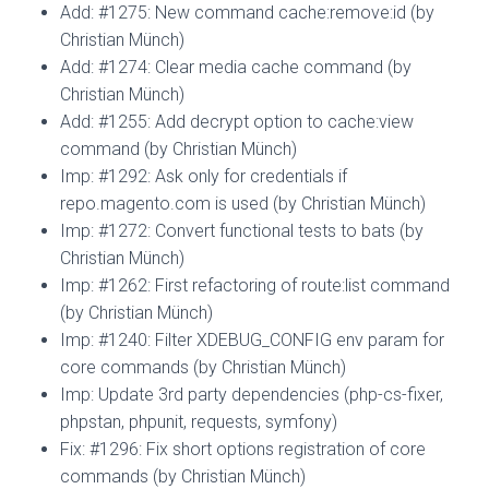
Add: #1275: New command cache:remove:id (by
Christian Münch)
Add: #1274: Clear media cache command (by
Christian Münch)
Add: #1255: Add decrypt option to cache:view
command (by Christian Münch)
Imp: #1292: Ask only for credentials if
repo.magento.com is used (by Christian Münch)
Imp: #1272: Convert functional tests to bats (by
Christian Münch)
Imp: #1262: First refactoring of route:list command
(by Christian Münch)
Imp: #1240: Filter XDEBUG_CONFIG env param for
core commands (by Christian Münch)
Imp: Update 3rd party dependencies (php-cs-fixer,
phpstan, phpunit, requests, symfony)
Fix: #1296: Fix short options registration of core
commands (by Christian Münch)