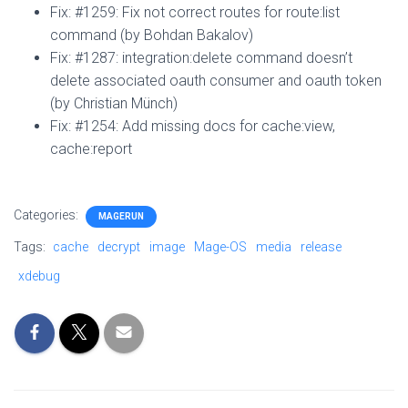
Fix: #1259: Fix not correct routes for route:list
command (by Bohdan Bakalov)
Fix: #1287: integration:delete command doesn’t
delete associated oauth consumer and oauth token
(by Christian Münch)
Fix: #1254: Add missing docs for cache:view,
cache:report
Categories:
MAGERUN
Tags:
cache
decrypt
image
Mage-OS
media
release
xdebug