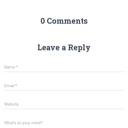
0 Comments
Leave a Reply
Name
*
Email
*
Website
What's on your mind?