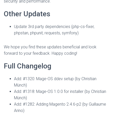
security and performance.
Other Updates
Update 3rd party dependencies (php-cs-fixer,
phpstan, phpunit, requests, symfony)
We hope you find these updates beneficial and look
forward to your feedback. Happy coding!
Full Changelog
Add: #1320: Mage-OS ddev setup (by Christian
Münch)
Add: #1318: Mage-OS 1.0.0 for installer (by Christian
Münch)
Add: #1282: Adding Magento 2.4.6-p2 (by Guillaume
Arino)