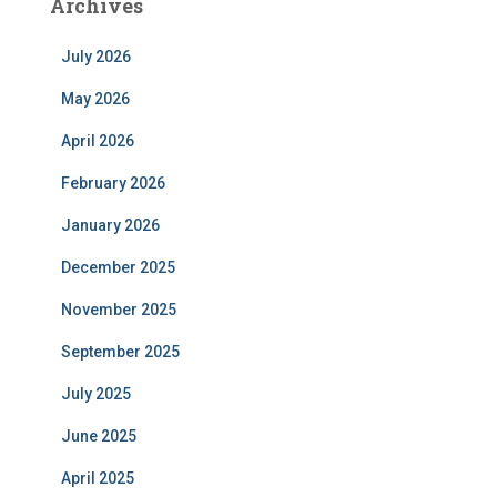
Archives
July 2026
May 2026
April 2026
February 2026
January 2026
December 2025
November 2025
September 2025
July 2025
June 2025
April 2025