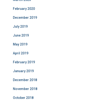
February 2020
December 2019
July 2019
June 2019
May 2019
April 2019
February 2019
January 2019
December 2018
November 2018
October 2018