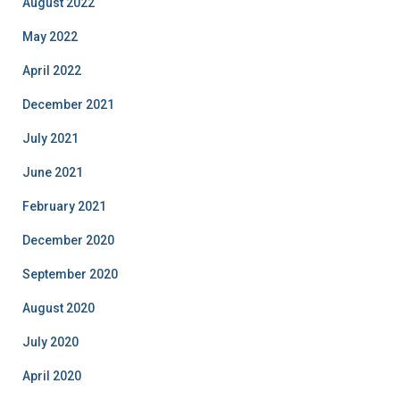
August 2022
May 2022
April 2022
December 2021
July 2021
June 2021
February 2021
December 2020
September 2020
August 2020
July 2020
April 2020