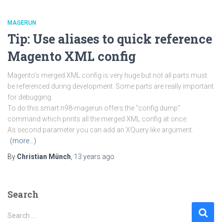
MAGERUN
Tip: Use aliases to quick reference
Magento XML config
Magento’s merged XML config is very huge but not all parts must
be referenced during development. Some parts are really important
for debugging.
To do this smart n98-magerun offers the “config:dump”
command which prints all the merged XML config at once.
As second parameter you can add an XQuery like argument.
(more…)
By
Christian Münch
,
13 years
ago
Search
S
Search …