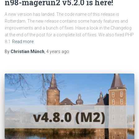
n98-magerun2 v5.2.0 is here!
A new version has landed. The code name of this release is
Rotterdam. The new release contains some handy features and
improvements and a bunch of fixes. Have a look in the Changelog
at the end of the post for a complete list of fixes. We also fixed PHP
8.1
Read more
By
Christian Münch
,
4 years
ago