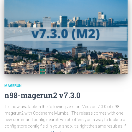
MAGERUN
n98-magerun2 v7.3.0
It is now available in the following version: Version 7.3.0 of n98-
magerun2 with Codename Mumbai. The release comes with one
new command config:search which offers you a way to lookup a
config store config field in your shop. It’s right the same result as if