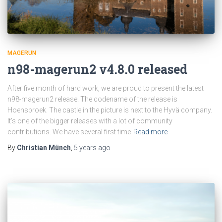
MAGERUN
n98-magerun2 v4.8.0 released
After five month of hard work, we are proud to present the latest
n98-magerun2 release. The codename of the release is
Hoensbroek. The castle in the picture is next to the Hyvä company.
It’s one of the bigger releases with a lot of community
contributions. We have several first time
Read more
By
Christian Münch
,
5 years
ago