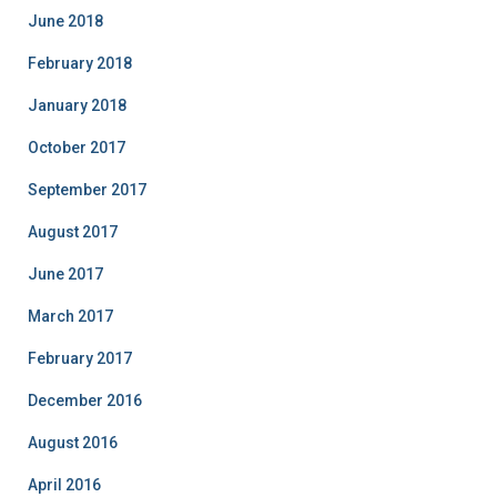
June 2018
February 2018
January 2018
October 2017
September 2017
August 2017
June 2017
March 2017
February 2017
December 2016
August 2016
April 2016