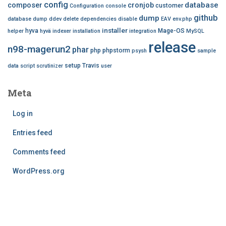
config
database
composer
cronjob
customer
Configuration
console
github
dump
database dump
ddev
delete
dependencies
disable
EAV
env.php
installer
hyva
Mage-OS
helper
hyvä
indexer
installation
integration
MySQL
release
n98-magerun2
phar
php
phpstorm
psysh
sample
setup
Travis
data
script
scrutinizer
user
Meta
Log in
Entries feed
Comments feed
WordPress.org