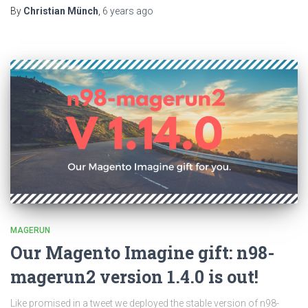
By
Christian Münch
,
6 years
ago
MAGERUN
Our Magento Imagine gift: n98-
magerun2 version 1.4.0 is out!
Like promised in a tweet we deployed the stable version of n98-