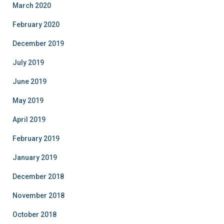
March 2020
February 2020
December 2019
July 2019
June 2019
May 2019
April 2019
February 2019
January 2019
December 2018
November 2018
October 2018