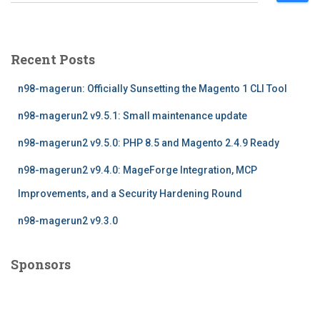
e
a
r
c
Recent Posts
h
f
n98-magerun: Officially Sunsetting the Magento 1 CLI Tool
o
r
n98-magerun2 v9.5.1: Small maintenance update
:
n98-magerun2 v9.5.0: PHP 8.5 and Magento 2.4.9 Ready
n98-magerun2 v9.4.0: MageForge Integration, MCP
Improvements, and a Security Hardening Round
n98-magerun2 v9.3.0
Sponsors