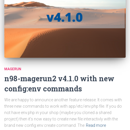
MAGERUN
n98-magerun2 v4.1.0 with new
config:env commands
We are happy to announce another feature release. It comes with
three new commands to work with app/etc/env.php file. If you do
not have env.php in your shop (maybe you cloned a shared
project) then it’s now easy to create new file interactivly with the
brand new config:env:create command. The
Read more