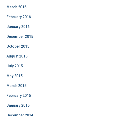
March 2016
February 2016
January 2016
December 2015
October 2015
August 2015
July 2015
May 2015
March 2015
February 2015
January 2015
December 2014