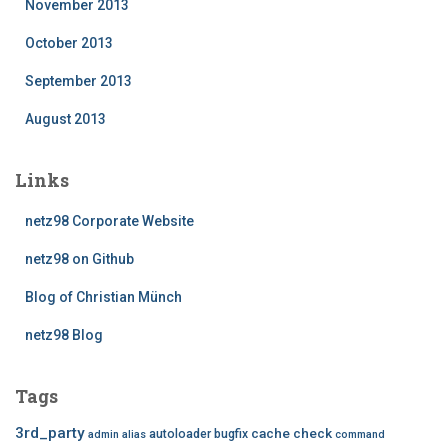
November 2013
October 2013
September 2013
August 2013
Links
netz98 Corporate Website
netz98 on Github
Blog of Christian Münch
netz98 Blog
Tags
3rd_party
cache
check
autoloader
bugfix
admin
alias
command