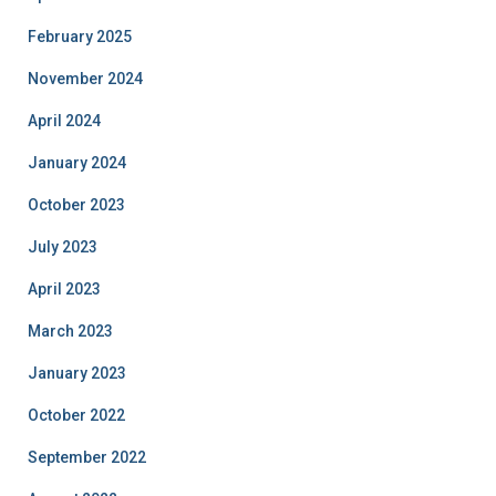
February 2025
November 2024
April 2024
January 2024
October 2023
July 2023
April 2023
March 2023
January 2023
October 2022
September 2022