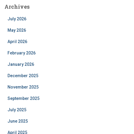
Archives
July 2026
May 2026
April 2026
February 2026
January 2026
December 2025
November 2025
September 2025
July 2025
June 2025
April 2025