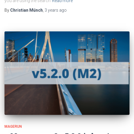
you are using the search
Read more
By
Christian Münch
,
3 years
ago
MAGERUN