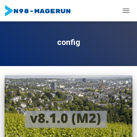
TOGGL
config