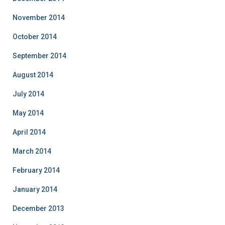
November 2014
October 2014
September 2014
August 2014
July 2014
May 2014
April 2014
March 2014
February 2014
January 2014
December 2013