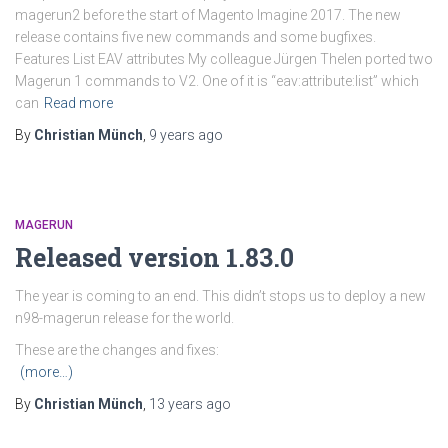
magerun2 before the start of Magento Imagine 2017. The new
release contains five new commands and some bugfixes.
Features List EAV attributes My colleague Jürgen Thelen ported two
Magerun 1 commands to V2. One of it is “eav:attribute:list” which
can
Read more
By
Christian Münch
,
9 years
ago
MAGERUN
Released version 1.83.0
The year is coming to an end. This didn’t stops us to deploy a new
n98-magerun release for the world.
These are the changes and fixes:
(more…)
By
Christian Münch
,
13 years
ago