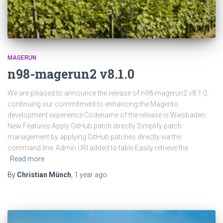
MAGERUN
n98-magerun2 v8.1.0
We are pleased to announce the release of n98-magerun2 v8.1.0,
continuing our commitment to enhancing the Magento
development experience.Codename of the release is Wiesbaden.
New Features Apply GitHub patch directly Simplify patch
management by applying GitHub patches directly via the
command line. Admin URI added to table Easily retrieve the
Read more
By
Christian Münch
,
1 year
ago