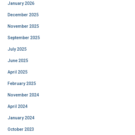
January 2026
December 2025
November 2025
September 2025
July 2025
June 2025
April 2025
February 2025
November 2024
April 2024
January 2024
October 2023