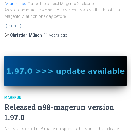
“
Stammtisch
” after the official Magento 2 release.
As you can imagine we had to fix several issues after the official
Magento 2 launch one day before.
(more…)
By
Christian Münch
,
11 years
ago
MAGERUN
Released n98-magerun version
1.97.0
A new version of n98-magerun spreads the world. This release