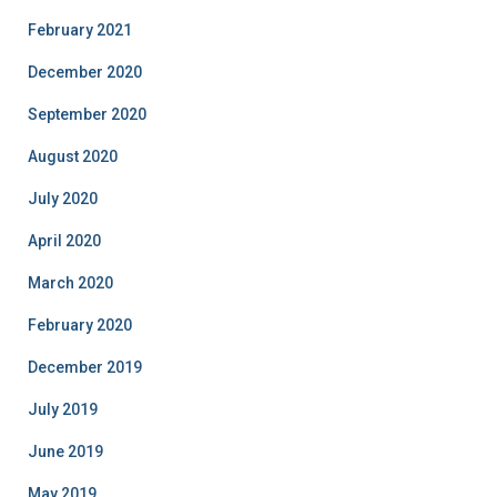
February 2021
December 2020
September 2020
August 2020
July 2020
April 2020
March 2020
February 2020
December 2019
July 2019
June 2019
May 2019