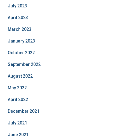
July 2023
April 2023
March 2023
January 2023
October 2022
September 2022
August 2022
May 2022
April 2022
December 2021
July 2021
June 2021