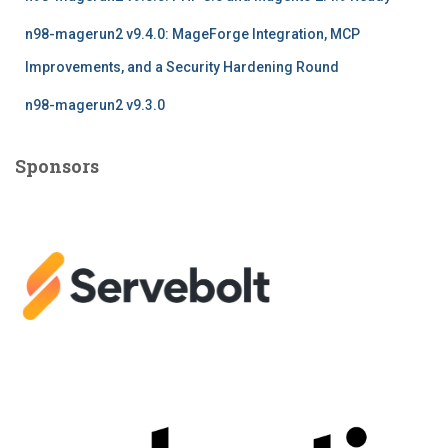
n98-magerun2 v9.4.0: MageForge Integration, MCP
Improvements, and a Security Hardening Round
n98-magerun2 v9.3.0
Sponsors