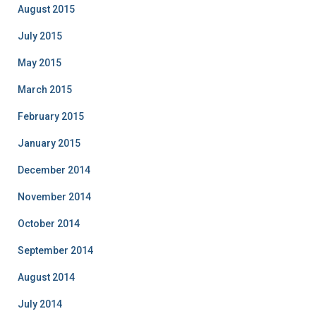
August 2015
July 2015
May 2015
March 2015
February 2015
January 2015
December 2014
November 2014
October 2014
September 2014
August 2014
July 2014