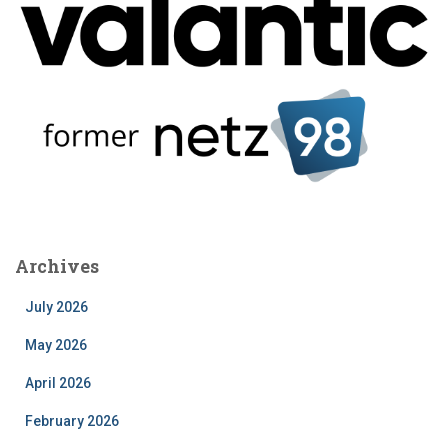
Archives
July 2026
May 2026
April 2026
February 2026