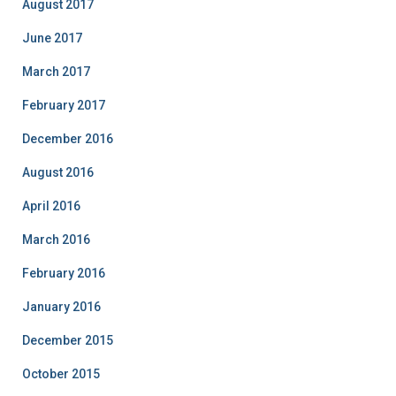
August 2017
June 2017
March 2017
February 2017
December 2016
August 2016
April 2016
March 2016
February 2016
January 2016
December 2015
October 2015