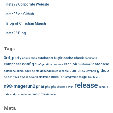
netz98 Corporate Website
netz98 on Github
Blog of Christian Münch
netz98 Blog
Tags
3rd_party
cache
check
autoloader
bugfix
admin
alias
command
config
database
composer
cronjob
customer
Configuration
console
github
dump
database dump
ddev
delete
dependencies
disable
EAV
env.php
installer
hyva
Mage-OS
helper
hyvä
indexer
installation
integration
MySQL
release
n98-magerun2
phar
php
phpstorm
psysh
sample
setup
Travis
data
script
scrutinizer
user
Meta