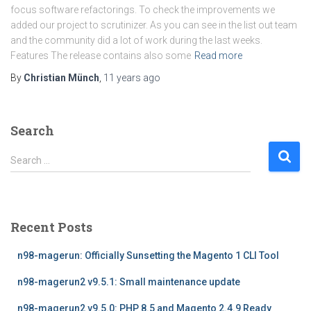
focus software refactorings. To check the improvements we
added our project to scrutinizer. As you can see in the list out team
and the community did a lot of work during the last weeks.
Features The release contains also some
Read more
By
Christian Münch
,
11 years
ago
Search
S
Search …
e
a
r
c
Recent Posts
h
f
n98-magerun: Officially Sunsetting the Magento 1 CLI Tool
o
r
n98-magerun2 v9.5.1: Small maintenance update
:
n98-magerun2 v9.5.0: PHP 8.5 and Magento 2.4.9 Ready