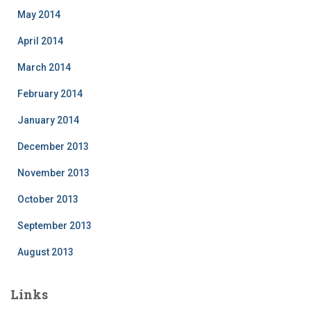
May 2014
April 2014
March 2014
February 2014
January 2014
December 2013
November 2013
October 2013
September 2013
August 2013
Links