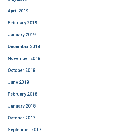
April 2019
February 2019
January 2019
December 2018
November 2018
October 2018
June 2018
February 2018
January 2018
October 2017
September 2017