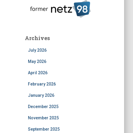
Archives
July 2026
May 2026
April 2026
February 2026
January 2026
December 2025
November 2025
September 2025