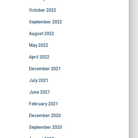
October 2022
September 2022
August 2022
May 2022
April 2022
December 2021
July 2021
June 2021
February 2021
December 2020
September 2020