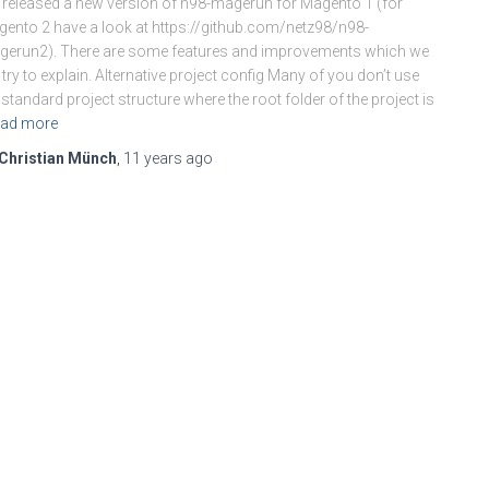
released a new version of n98-magerun for Magento 1 (for
ento 2 have a look at https://github.com/netz98/n98-
erun2). There are some features and improvements which we
 try to explain. Alternative project config Many of you don’t use
 standard project structure where the root folder of the project is
ad more
Christian Münch
,
11 years
ago