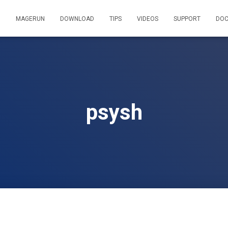
MAGERUN
DOWNLOAD
TIPS
VIDEOS
SUPPORT
DOC
psysh