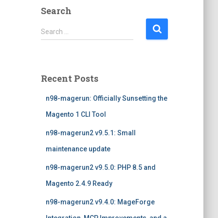
Search
S
Search …
e
a
r
c
Recent Posts
h
f
n98-magerun: Officially Sunsetting the
o
r
Magento 1 CLI Tool
:
n98-magerun2 v9.5.1: Small
maintenance update
n98-magerun2 v9.5.0: PHP 8.5 and
Magento 2.4.9 Ready
n98-magerun2 v9.4.0: MageForge