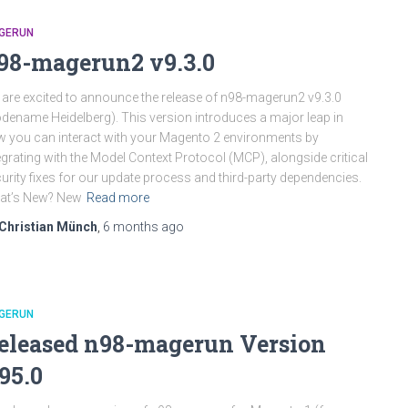
GERUN
98-magerun2 v9.3.0
are excited to announce the release of n98-magerun2 v9.3.0
dename Heidelberg). This version introduces a major leap in
 you can interact with your Magento 2 environments by
egrating with the Model Context Protocol (MCP), alongside critical
urity fixes for our update process and third-party dependencies.
at’s New? New
Read more
Christian Münch
,
6 months
ago
GERUN
eleased n98-magerun Version
.95.0