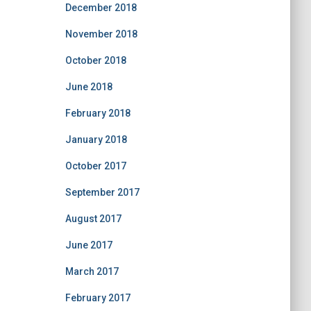
December 2018
November 2018
October 2018
June 2018
February 2018
January 2018
October 2017
September 2017
August 2017
June 2017
March 2017
February 2017