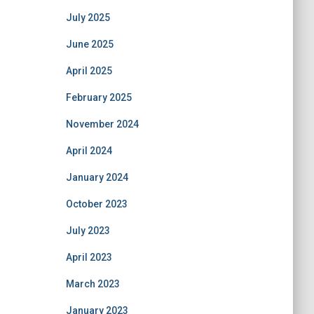
July 2025
June 2025
April 2025
February 2025
November 2024
April 2024
January 2024
October 2023
July 2023
April 2023
March 2023
January 2023