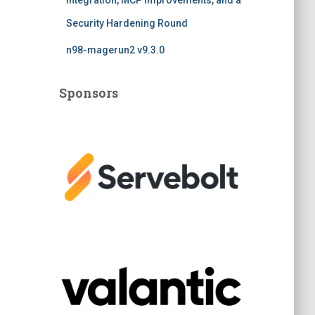
Integration, MCP Improvements, and a
Security Hardening Round
n98-magerun2 v9.3.0
Sponsors