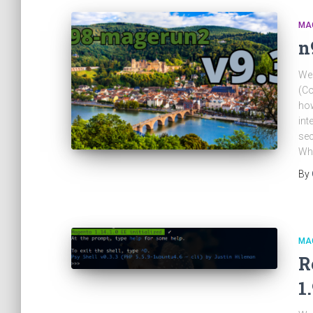
MA
n
We 
(Co
how
int
sec
Wh
By
MA
R
1