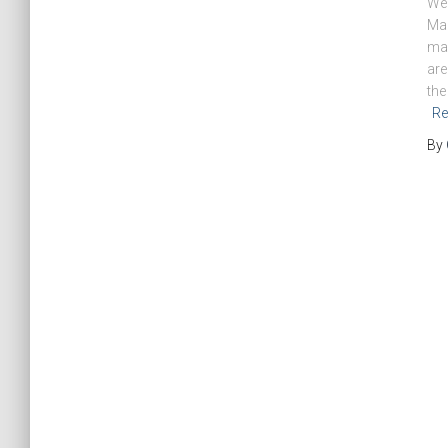
We 
Mag
mag
are
the
Re
By