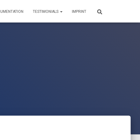
UMENTATION
TESTIMONIALS
IMPRINT