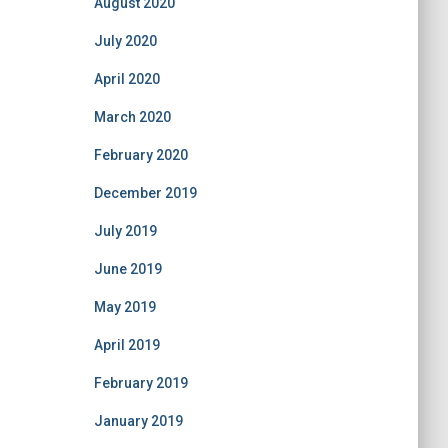
August 2020
July 2020
April 2020
March 2020
February 2020
December 2019
July 2019
June 2019
May 2019
April 2019
February 2019
January 2019