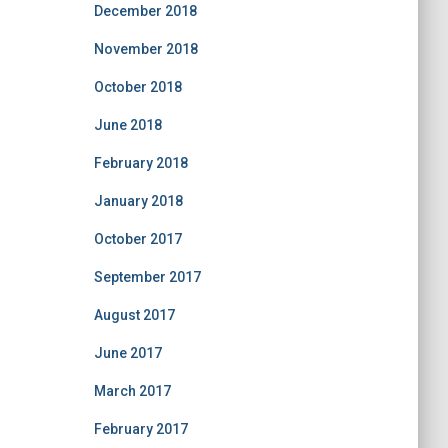
December 2018
November 2018
October 2018
June 2018
February 2018
January 2018
October 2017
September 2017
August 2017
June 2017
March 2017
February 2017