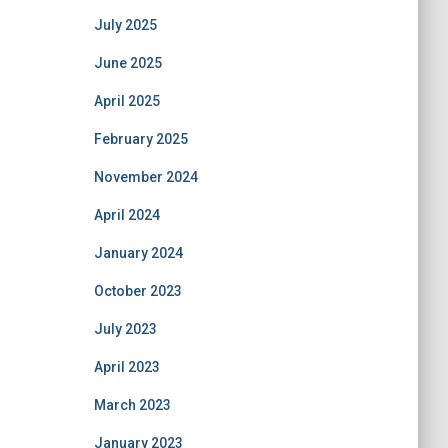
July 2025
June 2025
April 2025
February 2025
November 2024
April 2024
January 2024
October 2023
July 2023
April 2023
March 2023
January 2023