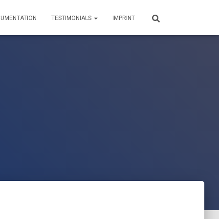
UMENTATION
TESTIMONIALS
IMPRINT