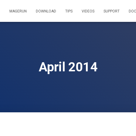
MAGERUN
DOWNLOAD
TIPS
VIDEOS
SUPPORT
DOC
April 2014