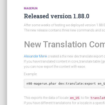
MAGERUN
Released version 1.88.0
After some weeks of testing we deployed version 1.88.
The new release contains three new commands and so
New Translation C
Alexander Menk
created a the new dev:translate:expor
If you have translated content in core_translate table (
you can now export the content with ease.
Example:
This exports the data of locale
to file
en_US
transla
If you have different translations for a locale in a speci