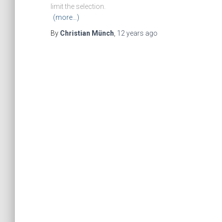
limit the selection.
(more…)
By
Christian Münch
,
12 years
ago