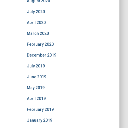
August 2020
July 2020
April 2020
March 2020
February 2020
December 2019
July 2019
June 2019
May 2019
April 2019
February 2019
January 2019