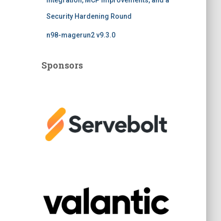
Integration, MCP Improvements, and a
Security Hardening Round
n98-magerun2 v9.3.0
Sponsors