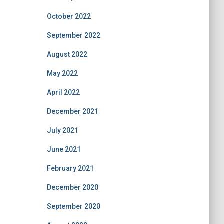
October 2022
September 2022
August 2022
May 2022
April 2022
December 2021
July 2021
June 2021
February 2021
December 2020
September 2020