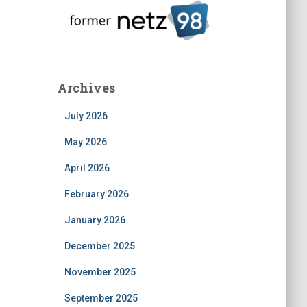
Archives
July 2026
May 2026
April 2026
February 2026
January 2026
December 2025
November 2025
September 2025