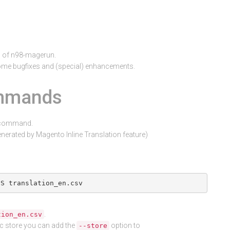
0 of n98-magerun.
me bugfixes and (special) enhancements.
ommands
t command.
generated by Magento Inline Translation feature)
.
tion_en.csv
fic store you can add the
option to
--store