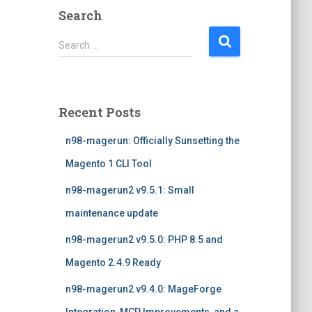
Search
S
Search …
e
a
r
c
Recent Posts
h
f
n98-magerun: Officially Sunsetting the
o
r
Magento 1 CLI Tool
:
n98-magerun2 v9.5.1: Small
maintenance update
n98-magerun2 v9.5.0: PHP 8.5 and
Magento 2.4.9 Ready
n98-magerun2 v9.4.0: MageForge