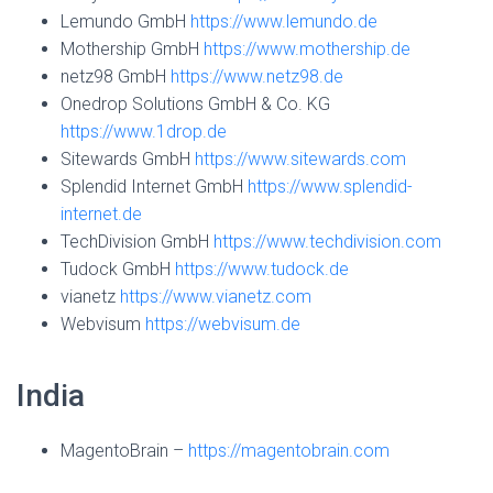
Lemundo GmbH
https://www.lemundo.de
Mothership GmbH
https://www.mothership.de
netz98 GmbH
https://www.netz98.de
Onedrop Solutions GmbH & Co. KG
https://www.1drop.de
Sitewards GmbH
https://www.sitewards.com
Splendid Internet GmbH
https://www.splendid-
internet.de
TechDivision GmbH
https://www.techdivision.com
Tudock GmbH
https://www.tudock.de
vianetz
https://www.vianetz.com
Webvisum
https://webvisum.de
India
MagentoBrain –
https://magentobrain.com