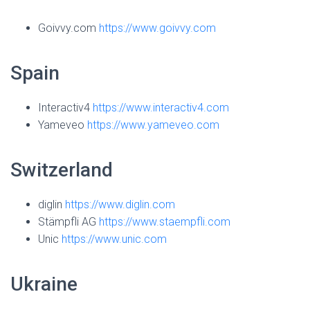
Goivvy.com
https://www.goivvy.com
Spain
Interactiv4
https://www.interactiv4.com
Yameveo
https://www.yameveo.com
Switzerland
diglin
https://www.diglin.com
Stämpfli AG
https://www.staempfli.com
Unic
https://www.unic.com
Ukraine