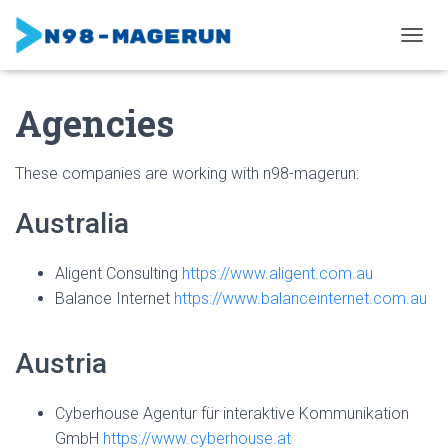
TOGGL
Agencies
These companies are working with n98-magerun:
Australia
Aligent Consulting
https://www.aligent.com.au
Balance Internet
https://www.balanceinternet.com.au
Austria
Cyberhouse Agentur für interaktive Kommunikation
GmbH
https://www.cyberhouse.at