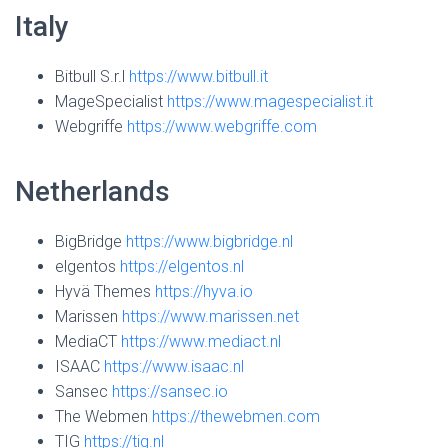
Italy
Bitbull
S.r.l
https://www.bitbull.it
MageSpecialist
https://www.magespecialist.it
Webgriffe
https://www.webgriffe.com
Netherlands
BigBridge
https://www.bigbridge.nl
elgentos
https://elgentos.nl
Hyvä Themes
https://hyva.io
Marissen
https://www.marissen.net
MediaCT
https://www.mediact.nl
ISAAC
https://www.isaac.nl
Sansec
https://sansec.io
The Webmen
https://thewebmen.com
TIG
https://tig.nl