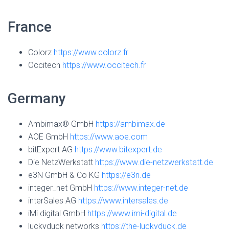
France
Colorz
https://www.colorz.fr
Occitech
https://www.occitech.fr
Germany
Ambimax® GmbH
https://ambimax.de
AOE GmbH
https://www.aoe.com
bitExpert AG
https://www.bitexpert.de
Die NetzWerkstatt
https://www.die-netzwerkstatt.de
e3N GmbH & Co KG
https://e3n.de
integer_net GmbH
https://www.integer-net.de
interSales AG
https://www.intersales.de
iMi digital GmbH
https://www.imi-digital.de
luckyduck networks
https://the-luckyduck.de