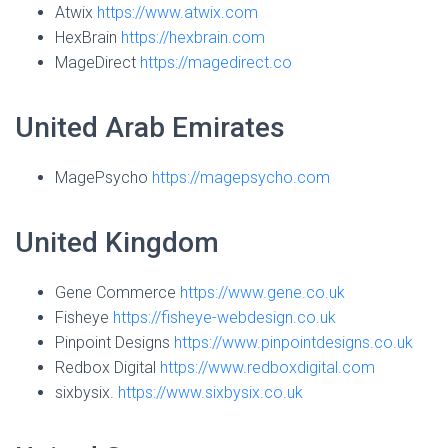
Atwix
https://www.atwix.com
HexBrain
https://hexbrain.com
MageDirect
https://magedirect.co
United Arab Emirates
MagePsycho
https://magepsycho.com
United Kingdom
Gene Commerce
https://www.gene.co.uk
Fisheye
https://fisheye-webdesign.co.uk
Pinpoint Designs
https://www.pinpointdesigns.co.uk
Redbox Digital
https://www.redboxdigital.com
sixbysix.
https://www.sixbysix.co.uk