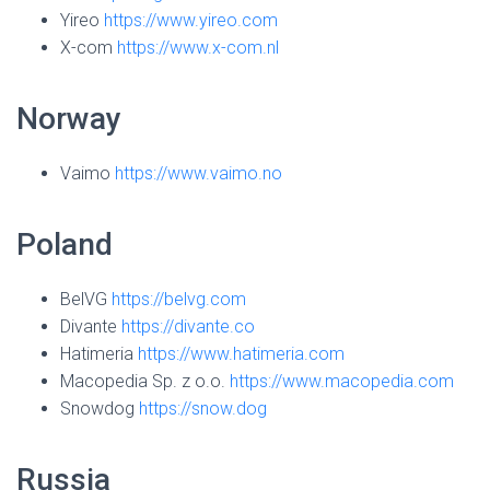
Yireo
https://www.yireo.com
X-com
https://www.x-com.nl
Norway
Vaimo
https://www.vaimo.no
Poland
BelVG
https://belvg.com
Divante
https://divante.co
Hatimeria
https://www.hatimeria.com
Macopedia Sp. z o.o.
https://www.macopedia.com
Snowdog
https://snow.dog
Russia