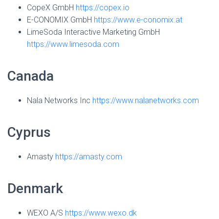
CopeX GmbH
https://copex.io
E-CONOMIX GmbH
https://www.e-conomix.at
LimeSoda Interactive Marketing GmbH
https://www.limesoda.com
Canada
Nala Networks Inc
https://www.nalanetworks.com
Cyprus
Amasty
https://amasty.com
Denmark
WEXO A/S
https://www.wexo.dk