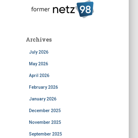
Archives
July 2026
May 2026
April 2026
February 2026
January 2026
December 2025
November 2025
September 2025