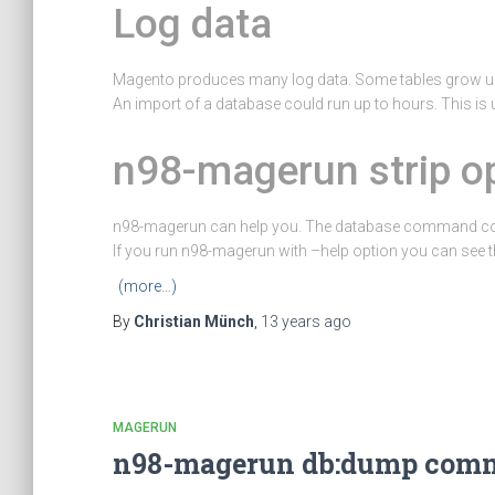
Log data
Magento produces many log data. Some tables grow up
An import of a database could run up to hours. This is
n98-magerun strip o
n98-magerun can help you. The database command c
If you run n98-magerun with –help option you can see t
(more…)
By
Christian Münch
,
13 years
ago
MAGERUN
n98-magerun db:dump comma