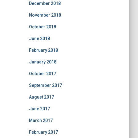
December 2018
November 2018
October 2018
June 2018
February 2018
January 2018
October 2017
September 2017
August 2017
June 2017
March 2017
February 2017