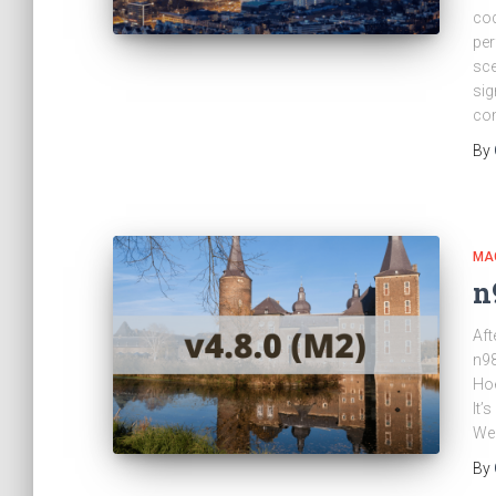
cod
per
sce
sig
co
By
MA
n
Aft
n98
Hoe
It’
We 
By