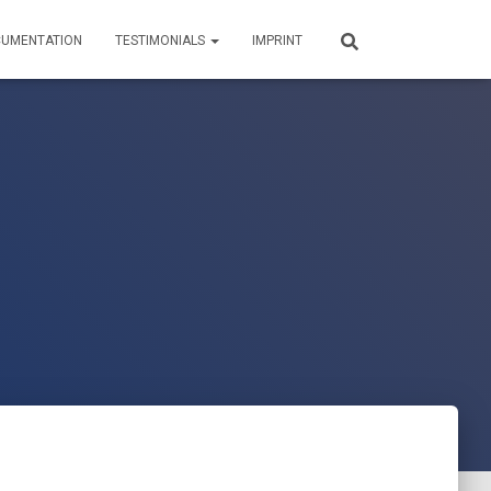
UMENTATION
TESTIMONIALS
IMPRINT