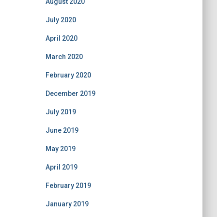
August 2020
July 2020
April 2020
March 2020
February 2020
December 2019
July 2019
June 2019
May 2019
April 2019
February 2019
January 2019