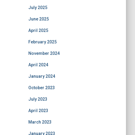
July 2025
June 2025
April 2025
February 2025
November 2024
April 2024
January 2024
October 2023
July 2023
April 2023
March 2023
January 2023