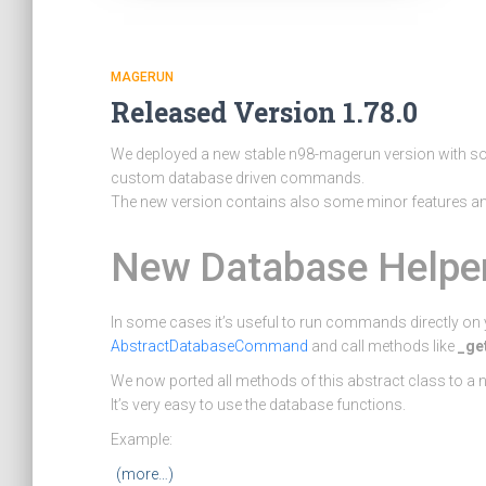
MAGERUN
Released Version 1.78.0
We deployed a new stable n98-magerun version with som
custom database driven commands.
The new version contains also some minor features and
New Database Helpe
In some cases it’s useful to run commands directly on y
AbstractDatabaseCommand
and call methods like
_ge
We now ported all methods of this abstract class to a
It’s very easy to use the database functions.
Example:
(more…)