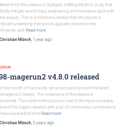
ename for this release is Stuttgart, a fitting tribute to a city that
fectly merges world-class engineering and innovative spirit with
nic beauty. This is a milestone release that introduces a
nificant underlying framework upgrade, powerful new
mmands, and
Read more
Christian Münch
,
1 year
ago
GERUN
98-magerun2 v4.8.0 released
er five month of hard work, we are proud to present the latest
-magerun2 release. The codename of the release is
nsbroek. The castle in the picture is next to the Hyvä company.
s one of the bigger releases with a lot of community contributions.
have several first time
Read more
Christian Münch
,
5 years
ago