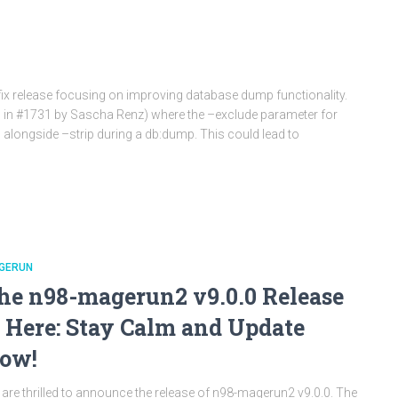
fix release focusing on improving database dump functionality.
ed in #1731 by Sascha Renz) where the –exclude parameter for
 alongside –strip during a db:dump. This could lead to
GERUN
he n98-magerun2 v9.0.0 Release
s Here: Stay Calm and Update
ow!
are thrilled to announce the release of n98-magerun2 v9.0.0. The