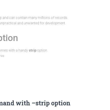
 and can contain many millions of records.
 unpractical and unwanted for development.
ption
omes with a handy
strip
option.
his:
nd with –strip option