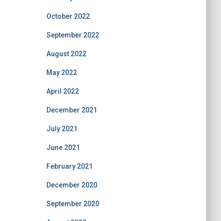
October 2022
September 2022
August 2022
May 2022
April 2022
December 2021
July 2021
June 2021
February 2021
December 2020
September 2020