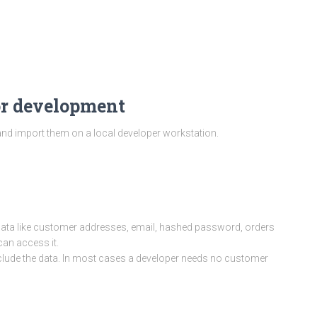
or development
nd import them on a local developer workstation.
data like customer addresses, email, hashed password, orders
an access it.
xclude the data. In most cases a developer needs no customer