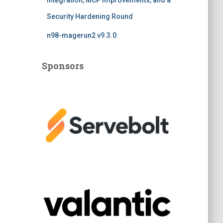
Integration, MCP Improvements, and a
Security Hardening Round
n98-magerun2 v9.3.0
Sponsors