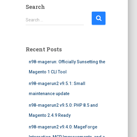
Search
S
Search …
e
a
r
c
Recent Posts
h
f
n98-magerun: Officially Sunsetting the
o
r
Magento 1 CLI Tool
:
n98-magerun2 v9.5.1: Small
maintenance update
n98-magerun2 v9.5.0: PHP 8.5 and
Magento 2.4.9 Ready
n98-magerun2 v9.4.0: MageForge