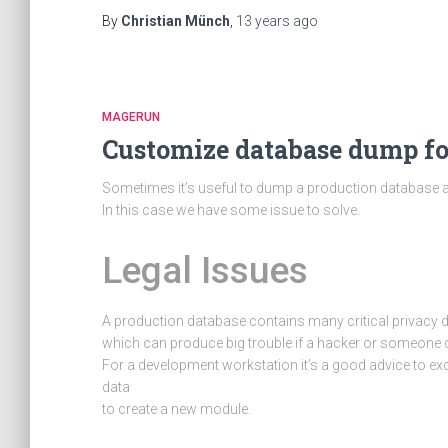
By
Christian Münch
,
13 years
ago
MAGERUN
Customize database dump f
Sometimes it’s useful to dump a production database a
In this case we have some issue to solve.
Legal Issues
A production database contains many critical privacy 
which can produce big trouble if a hacker or someone c
For a development workstation it’s a good advice to e
data
to create a new module.