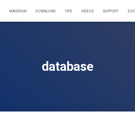
MAGERUN
DOWNLOAD
TIPS
VIDEOS
SUPPORT
DOC
database