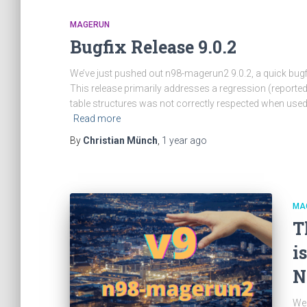
MAGERUN
Bugfix Release 9.0.2
We’ve just pushed out n98-magerun2 9.0.2, a quick bug
This release primarily addresses a regression (report
table structures was not correctly respected when used
Read more
By
Christian Münch
,
1 year
ago
MA
T
i
N
We 