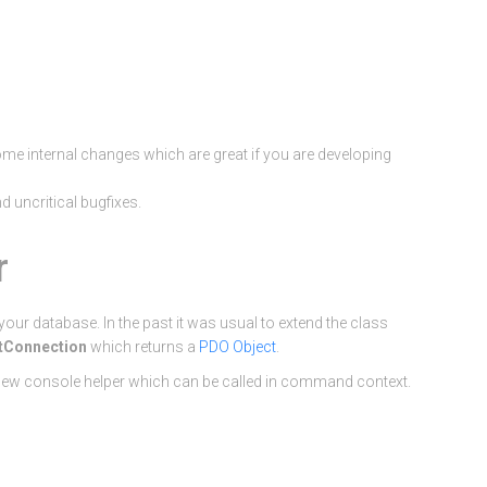
e internal changes which are great if you are developing
 uncritical bugfixes.
r
our database. In the past it was usual to extend the class
tConnection
which returns a
PDO Object
.
 new console helper which can be called in command context.