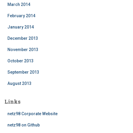
March 2014
February 2014
January 2014
December 2013
November 2013
October 2013
September 2013
August 2013
Links
netz98 Corporate Website
netz98 on Github