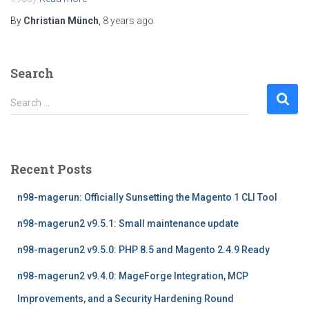
By
Christian Münch
,
8 years
ago
Search
S
Search …
e
a
r
c
Recent Posts
h
f
n98-magerun: Officially Sunsetting the Magento 1 CLI Tool
o
r
n98-magerun2 v9.5.1: Small maintenance update
:
n98-magerun2 v9.5.0: PHP 8.5 and Magento 2.4.9 Ready
n98-magerun2 v9.4.0: MageForge Integration, MCP
Improvements, and a Security Hardening Round