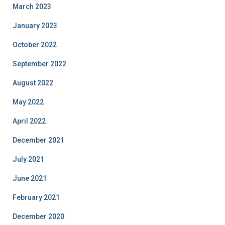
March 2023
January 2023
October 2022
September 2022
August 2022
May 2022
April 2022
December 2021
July 2021
June 2021
February 2021
December 2020