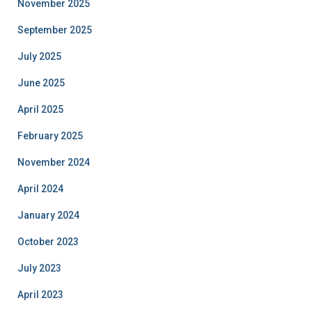
November 2025
September 2025
July 2025
June 2025
April 2025
February 2025
November 2024
April 2024
January 2024
October 2023
July 2023
April 2023