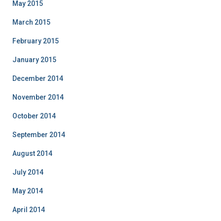
May 2015
March 2015
February 2015
January 2015
December 2014
November 2014
October 2014
September 2014
August 2014
July 2014
May 2014
April 2014