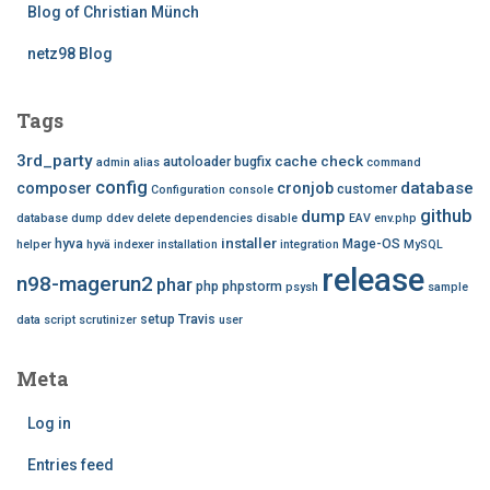
Blog of Christian Münch
netz98 Blog
Tags
3rd_party
cache
check
autoloader
bugfix
admin
alias
command
config
database
composer
cronjob
customer
Configuration
console
github
dump
database dump
ddev
delete
dependencies
disable
EAV
env.php
installer
hyva
Mage-OS
helper
hyvä
indexer
installation
integration
MySQL
release
n98-magerun2
phar
php
phpstorm
psysh
sample
setup
Travis
data
script
scrutinizer
user
Meta
Log in
Entries feed