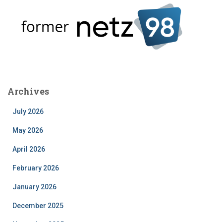
Archives
July 2026
May 2026
April 2026
February 2026
January 2026
December 2025