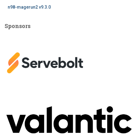
n98-magerun2 v9.3.0
Sponsors