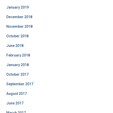
January 2019
December 2018
November 2018
October 2018
June 2018
February 2018
January 2018
October 2017
September 2017
August 2017
June 2017
March 2017