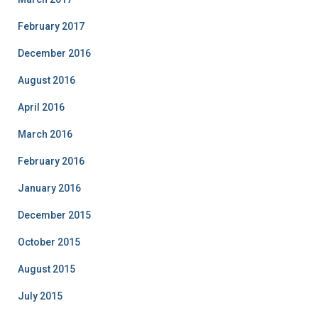
February 2017
December 2016
August 2016
April 2016
March 2016
February 2016
January 2016
December 2015
October 2015
August 2015
July 2015