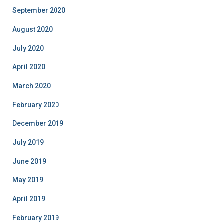
September 2020
August 2020
July 2020
April 2020
March 2020
February 2020
December 2019
July 2019
June 2019
May 2019
April 2019
February 2019