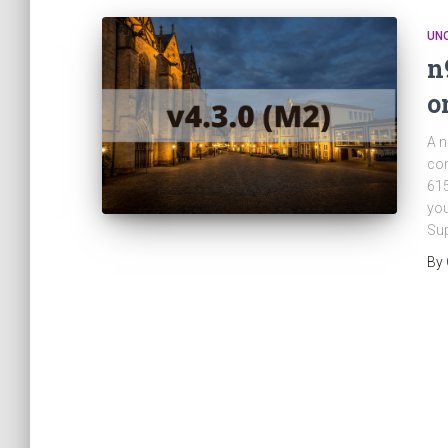
UN
n
o
A n
con
615
you
Sup
By