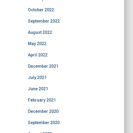
October 2022
September 2022
August 2022
May 2022
April 2022
December 2021
July 2021
June 2021
February 2021
December 2020
September 2020