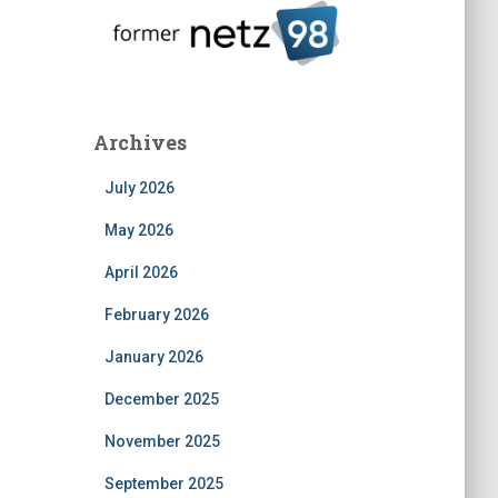
Archives
July 2026
May 2026
April 2026
February 2026
January 2026
December 2025
November 2025
September 2025