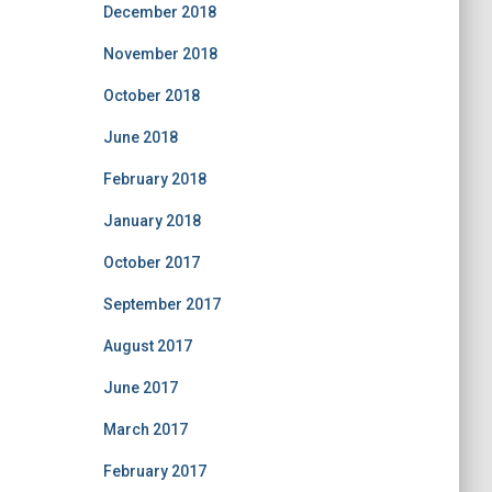
December 2018
November 2018
October 2018
June 2018
February 2018
January 2018
October 2017
September 2017
August 2017
June 2017
March 2017
February 2017