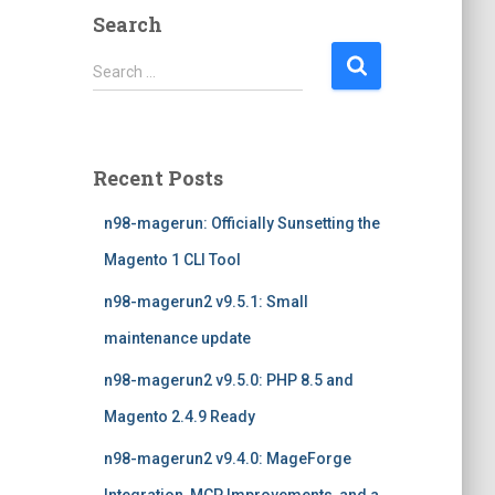
Search
S
Search …
e
a
r
c
Recent Posts
h
f
n98-magerun: Officially Sunsetting the
o
r
Magento 1 CLI Tool
:
n98-magerun2 v9.5.1: Small
maintenance update
n98-magerun2 v9.5.0: PHP 8.5 and
Magento 2.4.9 Ready
n98-magerun2 v9.4.0: MageForge