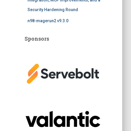
Integration, MCP Improvements, and a
Security Hardening Round
n98-magerun2 v9.3.0
Sponsors