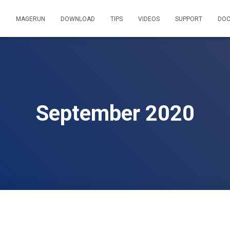
MAGERUN
DOWNLOAD
TIPS
VIDEOS
SUPPORT
DOC
September 2020