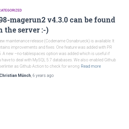
CATEGORIZED
98-magerun2 v4.3.0 can be found
n the server :-)
ew maintenance release (Codename Osnabrueck) is available. It
tains improvements and fixes. One feature was added with PR
. A new –no-tablespaces option was added which is useful if
 have to deal with MySQL 5.7 databases. We also enabled Github
erlinter as Github Action to check for wrong
Read more
Christian Münch
,
6 years
ago