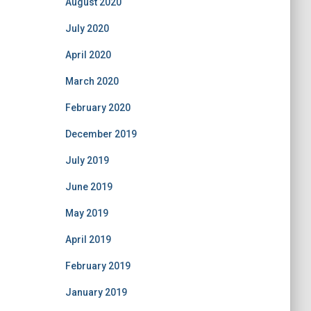
August 2020
July 2020
April 2020
March 2020
February 2020
December 2019
July 2019
June 2019
May 2019
April 2019
February 2019
January 2019