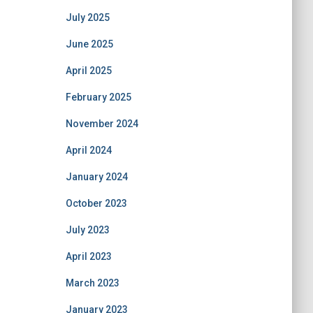
July 2025
June 2025
April 2025
February 2025
November 2024
April 2024
January 2024
October 2023
July 2023
April 2023
March 2023
January 2023