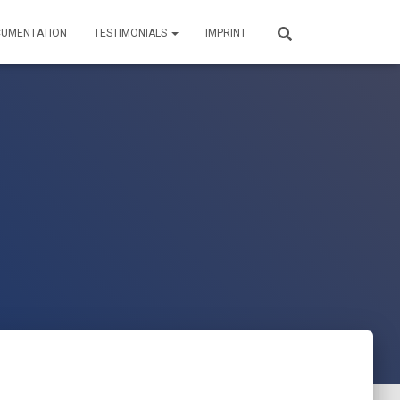
UMENTATION
TESTIMONIALS
IMPRINT