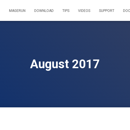
MAGERUN
DOWNLOAD
TIPS
VIDEOS
SUPPORT
DOC
August 2017