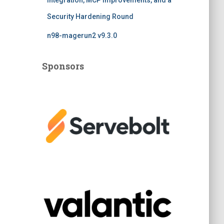
Integration, MCP Improvements, and a
Security Hardening Round
n98-magerun2 v9.3.0
Sponsors