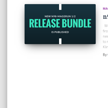
MA
n
We 
fir
new
to 
Kli
By