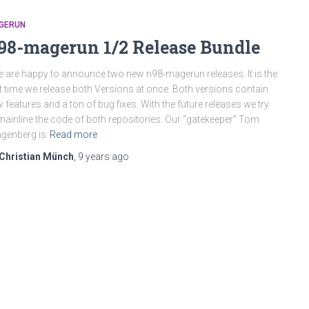
GERUN
98-magerun 1/2 Release Bundle
are happy to announce two new n98-magerun releases. It is the
st time we release both Versions at once. Both versions contain
 features and a ton of bug fixes. With the future releases we try
mainline the code of both repositories. Our “gatekeeper” Tom
ngenberg is
Read more
Christian Münch
,
9 years
ago