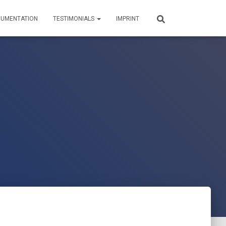
UMENTATION
TESTIMONIALS
IMPRINT