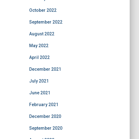
October 2022
September 2022
August 2022
May 2022
April 2022
December 2021
July 2021
June 2021
February 2021
December 2020
September 2020