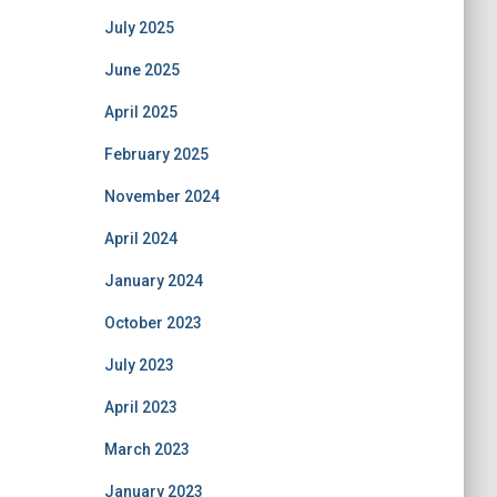
July 2025
June 2025
April 2025
February 2025
November 2024
April 2024
January 2024
October 2023
July 2023
April 2023
March 2023
January 2023