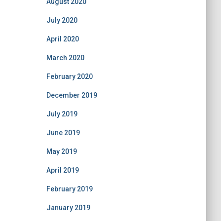
August 2020
July 2020
April 2020
March 2020
February 2020
December 2019
July 2019
June 2019
May 2019
April 2019
February 2019
January 2019