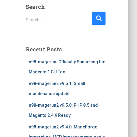
Search
S
Search …
e
a
r
c
Recent Posts
h
f
n98-magerun: Officially Sunsetting the
o
r
Magento 1 CLI Tool
:
n98-magerun2 v9.5.1: Small
maintenance update
n98-magerun2 v9.5.0: PHP 8.5 and
Magento 2.4.9 Ready
n98-magerun2 v9.4.0: MageForge