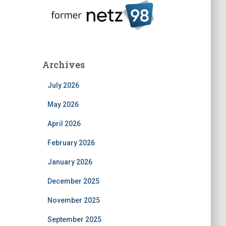
Archives
July 2026
May 2026
April 2026
February 2026
January 2026
December 2025
November 2025
September 2025