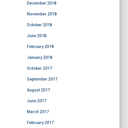
December 2018
November 2018
October 2018
June 2018
February 2018
January 2018
October 2017
September 2017
August 2017
June 2017
March 2017
February 2017