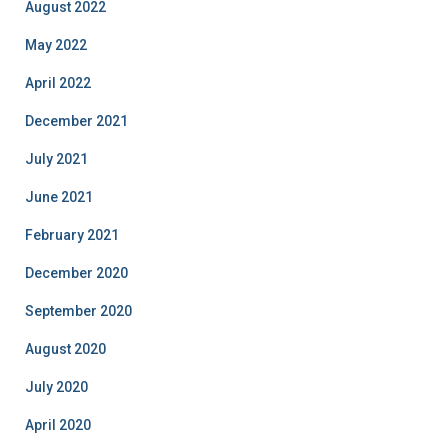
August 2022
May 2022
April 2022
December 2021
July 2021
June 2021
February 2021
December 2020
September 2020
August 2020
July 2020
April 2020