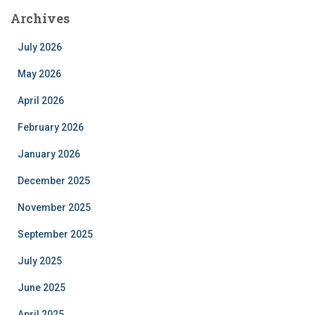
Archives
July 2026
May 2026
April 2026
February 2026
January 2026
December 2025
November 2025
September 2025
July 2025
June 2025
April 2025