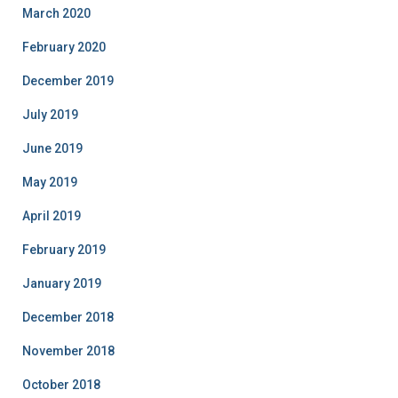
March 2020
February 2020
December 2019
July 2019
June 2019
May 2019
April 2019
February 2019
January 2019
December 2018
November 2018
October 2018