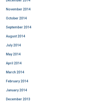
December 2014
November 2014
October 2014
September 2014
August 2014
July 2014
May 2014
April 2014
March 2014
February 2014
January 2014
December 2013