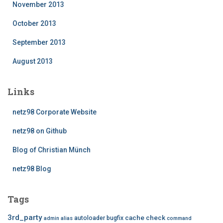
November 2013
October 2013
September 2013
August 2013
Links
netz98 Corporate Website
netz98 on Github
Blog of Christian Münch
netz98 Blog
Tags
3rd_party
cache
check
autoloader
bugfix
admin
alias
command