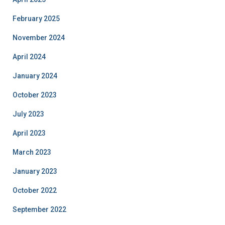
February 2025
November 2024
April 2024
January 2024
October 2023
July 2023
April 2023
March 2023
January 2023
October 2022
September 2022