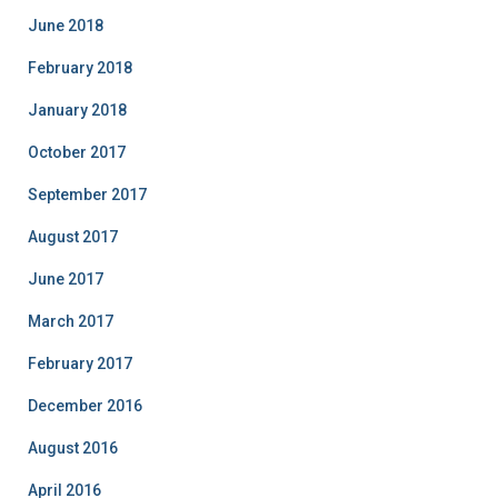
June 2018
February 2018
January 2018
October 2017
September 2017
August 2017
June 2017
March 2017
February 2017
December 2016
August 2016
April 2016