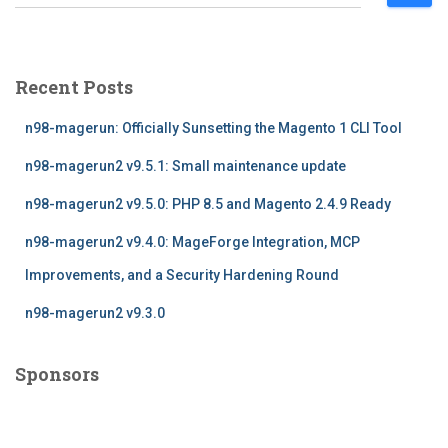
e
a
r
c
Recent Posts
h
f
n98-magerun: Officially Sunsetting the Magento 1 CLI Tool
o
r
n98-magerun2 v9.5.1: Small maintenance update
:
n98-magerun2 v9.5.0: PHP 8.5 and Magento 2.4.9 Ready
n98-magerun2 v9.4.0: MageForge Integration, MCP
Improvements, and a Security Hardening Round
n98-magerun2 v9.3.0
Sponsors