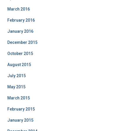
March 2016
February 2016
January 2016
December 2015
October 2015
August 2015
July 2015
May 2015
March 2015
February 2015
January 2015