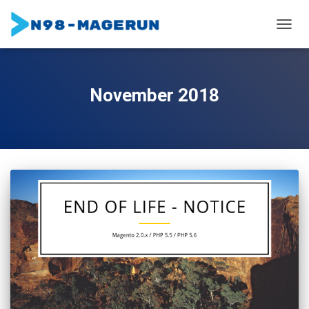
TOGGL
November 2018