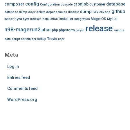
config
database
composer
cronjob
customer
Configuration
console
github
dump
database dump
ddev
delete
dependencies
disable
EAV
env.php
installer
hyva
Mage-OS
helper
hyvä
indexer
installation
integration
MySQL
release
n98-magerun2
phar
php
phpstorm
psysh
sample
setup
Travis
data
script
scrutinizer
user
Meta
Log in
Entries feed
Comments feed
WordPress.org