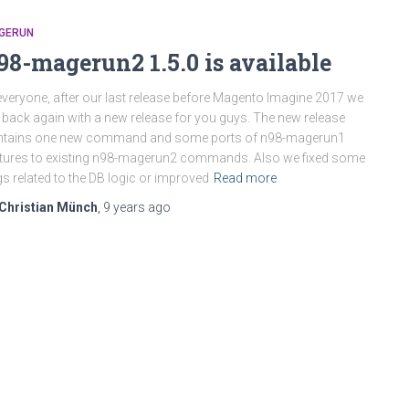
GERUN
98-magerun2 1.5.0 is available
everyone, after our last release before Magento Imagine 2017 we
 back again with a new release for you guys. The new release
ntains one new command and some ports of n98-magerun1
tures to existing n98-magerun2 commands. Also we fixed some
s related to the DB logic or improved
Read more
Christian Münch
,
9 years
ago