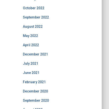
October 2022
September 2022
August 2022
May 2022
April 2022
December 2021
July 2021
June 2021
February 2021
December 2020
September 2020