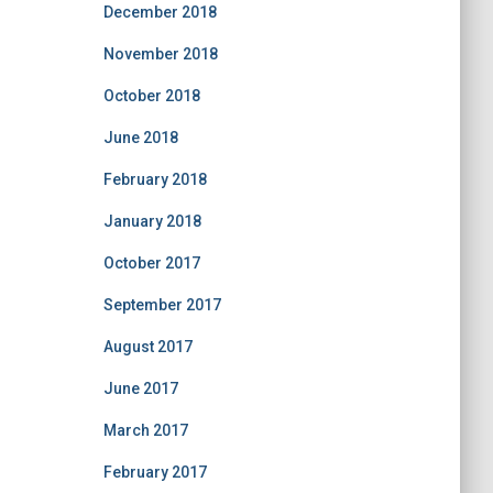
December 2018
November 2018
October 2018
June 2018
February 2018
January 2018
October 2017
September 2017
August 2017
June 2017
March 2017
February 2017