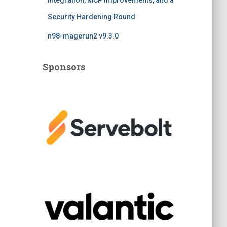
Integration, MCP Improvements, and a
Security Hardening Round
n98-magerun2 v9.3.0
Sponsors