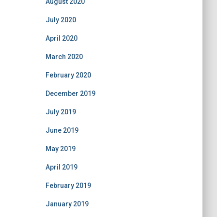
August 2020
July 2020
April 2020
March 2020
February 2020
December 2019
July 2019
June 2019
May 2019
April 2019
February 2019
January 2019