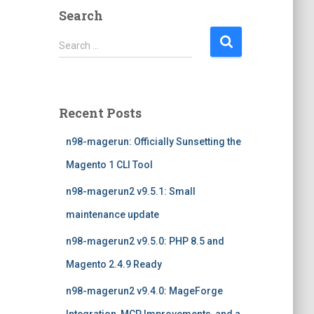
Search
S
Search …
e
a
r
c
Recent Posts
h
f
n98-magerun: Officially Sunsetting the
o
r
Magento 1 CLI Tool
:
n98-magerun2 v9.5.1: Small
maintenance update
n98-magerun2 v9.5.0: PHP 8.5 and
Magento 2.4.9 Ready
n98-magerun2 v9.4.0: MageForge