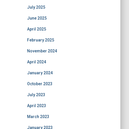
July 2025
June 2025
April 2025
February 2025
November 2024
April 2024
January 2024
October 2023
July 2023
April 2023
March 2023
January 2023