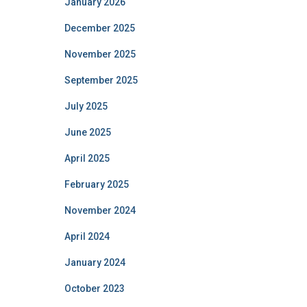
January 2026
December 2025
November 2025
September 2025
July 2025
June 2025
April 2025
February 2025
November 2024
April 2024
January 2024
October 2023