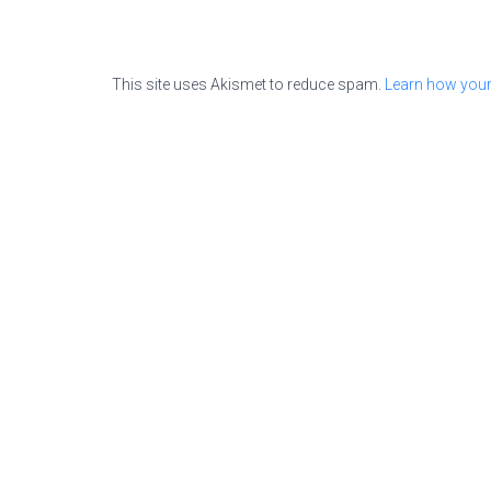
This site uses Akismet to reduce spam.
Learn how your