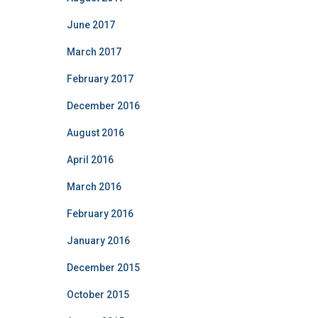
June 2017
March 2017
February 2017
December 2016
August 2016
April 2016
March 2016
February 2016
January 2016
December 2015
October 2015