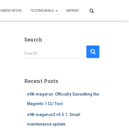
UMENTATION
TESTIMONIALS
IMPRINT
Search
S
Search …
e
a
r
c
Recent Posts
h
f
n98-magerun: Officially Sunsetting the
o
r
Magento 1 CLI Tool
:
n98-magerun2 v9.5.1: Small
maintenance update