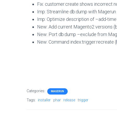
Fix: customer:create shows incorrect n
Imp: Streamline db:dump with Magerun
Imp: Optimize description of –add-time
New: Add current Magento2 versions (by
New: Port db:dump –exclude from Mager
New: Command index:trigger:recreate (
Categories:
MAGERUN
Tags:
installer
phar
release
trigger