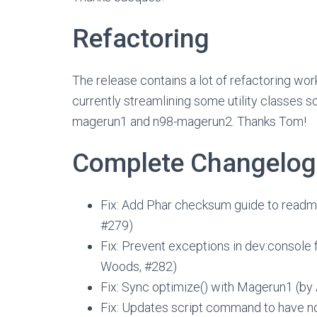
Refactoring
The release contains a lot of refactoring wo
currently streamlining some utility classes 
magerun1 and n98-magerun2. Thanks Tom!
Complete Changelog
Fix: Add Phar checksum guide to readm
#279)
Fix: Prevent exceptions in dev:console
Woods, #282)
Fix: Sync optimize() with Magerun1 (by
Fix: Updates script command to have no