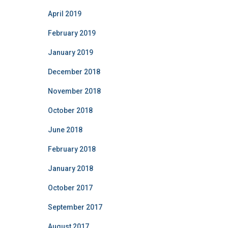
April 2019
February 2019
January 2019
December 2018
November 2018
October 2018
June 2018
February 2018
January 2018
October 2017
September 2017
August 2017