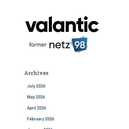
Archives
July 2026
May 2026
April 2026
February 2026