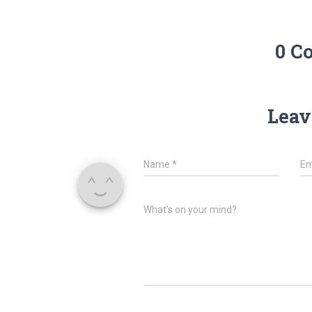
0 C
Leav
Name
*
Em
What's on your mind?