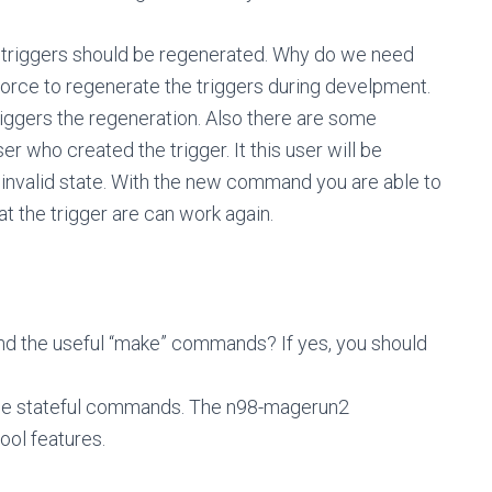
he triggers should be regenerated. Why do we need
rce to regenerate the triggers during develpment.
triggers the regeneration. Also there are some
r who created the trigger. It this user will be
 invalid state. With the new command you are able to
at the trigger are can work again.
nd the useful “make” commands? If yes, you should
f the stateful commands. The n98-magerun2
ool features.