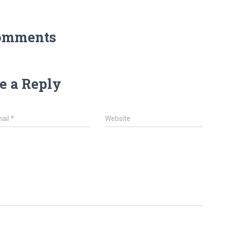
omments
e a Reply
ail
*
Website