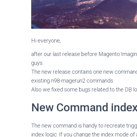
Hi everyone,
after our last release before Magento Imagi
guys.
The new release contains one new command
existing n98-magerun2 commands.
Also we fixed some bugs related to the DB l
New Command index:t
The new command is handy to recreate triggers
index logic: If you change the index mode of