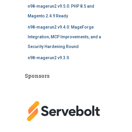
n98-magerun2 v9.5.0: PHP 8.5 and
Magento 2.4.9 Ready
n98-magerun2 v9.4.0: MageForge
Integration, MCP Improvements, and a
Security Hardening Round
n98-magerun2 v9.3.0
Sponsors