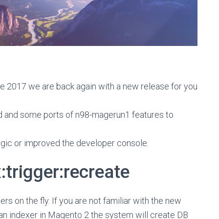
ne 2017 we are back again with a new release for you
 and some ports of n98-magerun1 features to
ogic or improved the developer console.
rigger:recreate
 on the fly. If you are not familiar with the new
 an indexer in Magento 2 the system will create DB