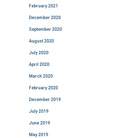
February 2021
December 2020
September 2020
August 2020
July 2020
April 2020
March 2020
February 2020
December 2019
July 2019
June 2019
May 2019