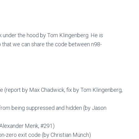
rk under the hood by Tom Klingenberg. He is
so that we can share the code between n98-
e (report by Max Chadwick, fix by Tom Klingenberg,
 from being suppressed and hidden (by Jason
 Alexander Menk, #291)
n-zero exit code (by Christian Münch)