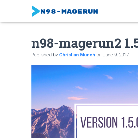
n98-magerun2 1.5.
Published by
Christian Münch
on
June 9, 2017