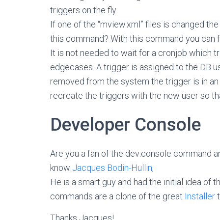
triggers on the fly.
If one of the “mview.xml” files is changed t
this command? With this command you can fo
It is not needed to wait for a cronjob which 
edgecases. A trigger is assigned to the DB use
removed from the system the trigger is in an
recreate the triggers with the new user so th
Developer Console
Are you a fan of the dev:console command a
know
Jacques Bodin-Hullin,
He is a smart guy and had the initial idea o
commands are a clone of the great
Installer
t
Thanks Jacques!