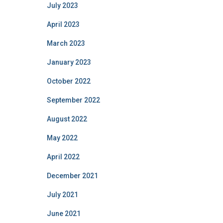
July 2023
April 2023
March 2023
January 2023
October 2022
September 2022
August 2022
May 2022
April 2022
December 2021
July 2021
June 2021