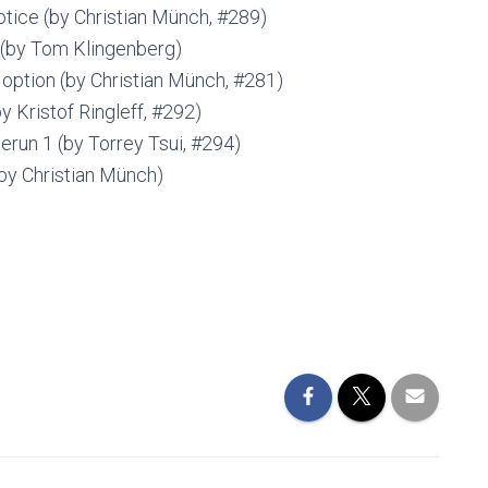
otice (by Christian Münch, #289)
 (by Tom Klingenberg)
 option (by Christian Münch, #281)
 Kristof Ringleff, #292)
un 1 (by Torrey Tsui, #294)
by Christian Münch)