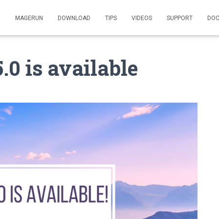
MAGERUN
DOWNLOAD
TIPS
VIDEOS
SUPPORT
DOC
0 is available