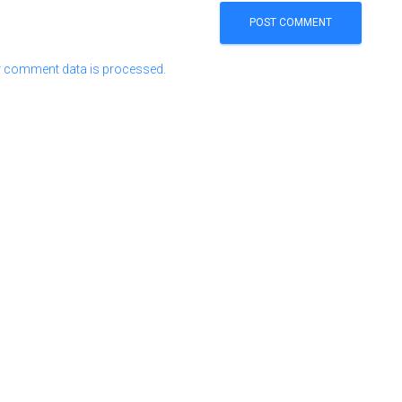
 comment data is processed.