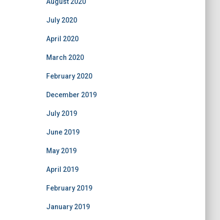
August 2020
July 2020
April 2020
March 2020
February 2020
December 2019
July 2019
June 2019
May 2019
April 2019
February 2019
January 2019