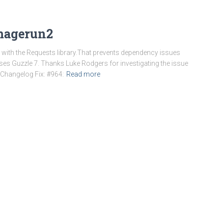
-magerun2
ile with the Requests library.That prevents dependency issues
s Guzzle 7. Thanks Luke Rodgers for investigating the issue
. Changelog Fix: #964:
Read more