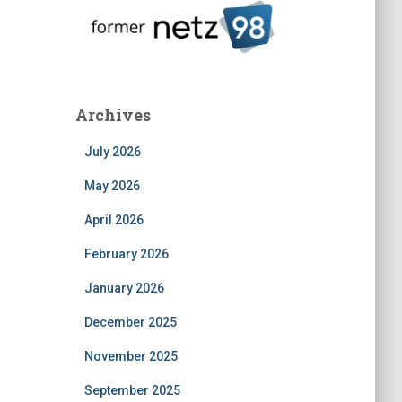
Archives
July 2026
May 2026
April 2026
February 2026
January 2026
December 2025
November 2025
September 2025