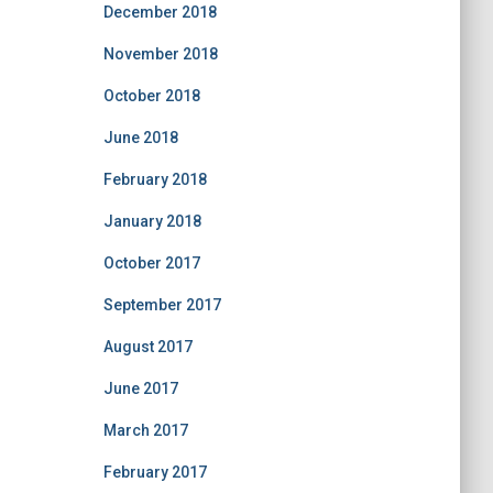
December 2018
November 2018
October 2018
June 2018
February 2018
January 2018
October 2017
September 2017
August 2017
June 2017
March 2017
February 2017