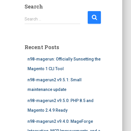
Search
S
Search …
e
a
r
c
Recent Posts
h
f
n98-magerun: Officially Sunsetting the
o
r
Magento 1 CLI Tool
:
n98-magerun2 v9.5.1: Small
maintenance update
n98-magerun2 v9.5.0: PHP 8.5 and
Magento 2.4.9 Ready
n98-magerun2 v9.4.0: MageForge