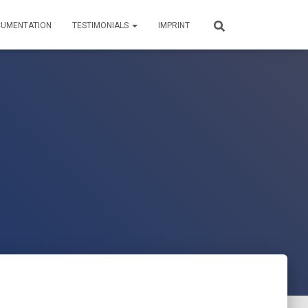
UMENTATION
TESTIMONIALS
IMPRINT