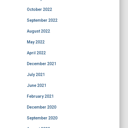
October 2022
September 2022
August 2022
May 2022
April 2022
December 2021
July 2021
June 2021
February 2021
December 2020
September 2020