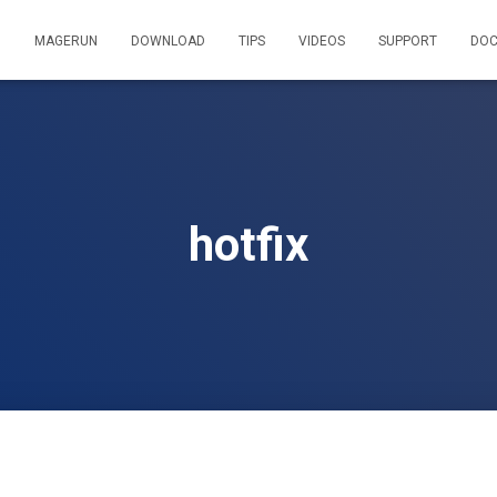
MAGERUN
DOWNLOAD
TIPS
VIDEOS
SUPPORT
DOC
hotfix