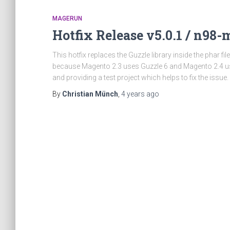
MAGERUN
Hotfix Release v5.0.1 / n98
This hotfix replaces the Guzzle library inside the phar f
because Magento 2.3 uses Guzzle 6 and Magento 2.4 use
and providing a test project which helps to fix the issue
By
Christian Münch
,
4 years
ago