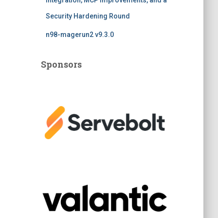
Integration, MCP Improvements, and a
Security Hardening Round
n98-magerun2 v9.3.0
Sponsors