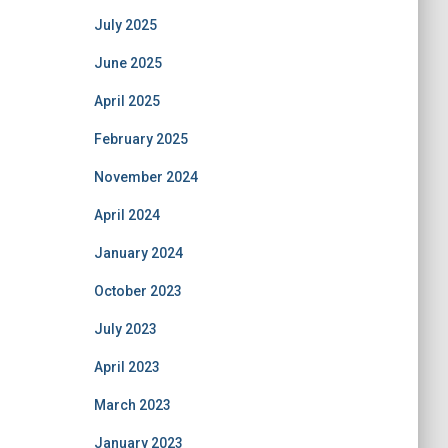
July 2025
June 2025
April 2025
February 2025
November 2024
April 2024
January 2024
October 2023
July 2023
April 2023
March 2023
January 2023