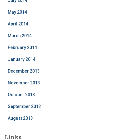
July 2014
May 2014
April 2014
March 2014
February 2014
January 2014
December 2013
November 2013
October 2013
September 2013
August 2013
Links