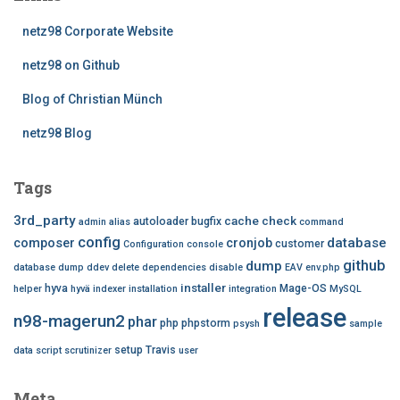
netz98 Corporate Website
netz98 on Github
Blog of Christian Münch
netz98 Blog
Tags
3rd_party
cache
check
autoloader
bugfix
admin
alias
command
config
database
composer
cronjob
customer
Configuration
console
github
dump
database dump
ddev
delete
dependencies
disable
EAV
env.php
installer
hyva
Mage-OS
helper
hyvä
indexer
installation
integration
MySQL
release
n98-magerun2
phar
php
phpstorm
psysh
sample
setup
Travis
data
script
scrutinizer
user
Meta