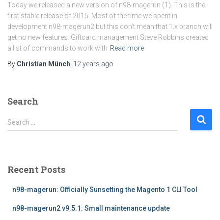
Today we released a new version of n98-magerun (1). This is the
first stable release of 2015. Most of the time we spent in
development n98-magerun2 but this don’t mean that 1.x branch will
get no new features. Giftcard management Steve Robbins created
a list of commands to work with
Read more
By
Christian Münch
,
12 years
ago
Search
S
Search …
e
a
r
c
Recent Posts
h
f
n98-magerun: Officially Sunsetting the Magento 1 CLI Tool
o
r
n98-magerun2 v9.5.1: Small maintenance update
: