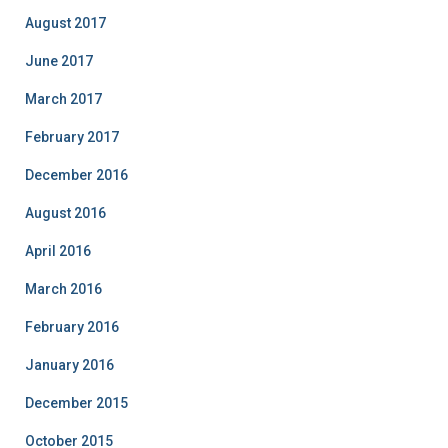
August 2017
June 2017
March 2017
February 2017
December 2016
August 2016
April 2016
March 2016
February 2016
January 2016
December 2015
October 2015