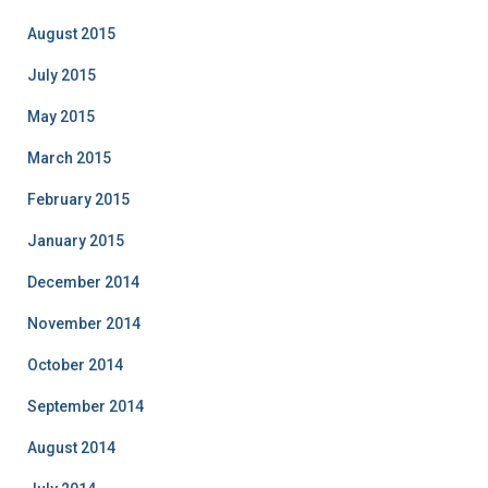
August 2015
July 2015
May 2015
March 2015
February 2015
January 2015
December 2014
November 2014
October 2014
September 2014
August 2014