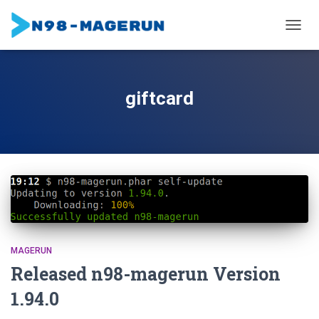
TOGGL
giftcard
MAGERUN
Released n98-magerun Version
1.94.0