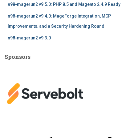
n98-magerun2 v9.5.0: PHP 8.5 and Magento 2.4.9 Ready
n98-magerun2 v9.4.0: MageForge Integration, MCP
Improvements, and a Security Hardening Round
n98-magerun2 v9.3.0
Sponsors