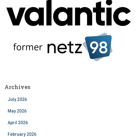
Archives
July 2026
May 2026
April 2026
February 2026