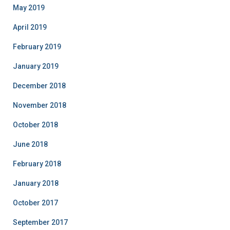
May 2019
April 2019
February 2019
January 2019
December 2018
November 2018
October 2018
June 2018
February 2018
January 2018
October 2017
September 2017