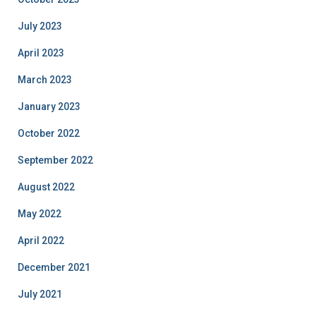
July 2023
April 2023
March 2023
January 2023
October 2022
September 2022
August 2022
May 2022
April 2022
December 2021
July 2021