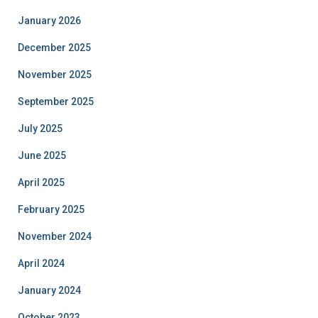
January 2026
December 2025
November 2025
September 2025
July 2025
June 2025
April 2025
February 2025
November 2024
April 2024
January 2024
October 2023