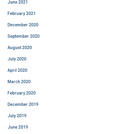
June 2021
February 2021
December 2020
September 2020
August 2020
July 2020
April 2020
March 2020
February 2020
December 2019
July 2019
June 2019