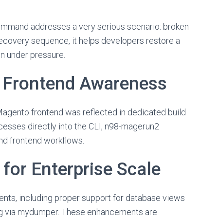
mmand addresses a very serious scenario: broken
ecovery sequence, it helps developers restore a
en under pressure.
d Frontend Awareness
agento frontend was reflected in dedicated build
cesses directly into the CLI, n98-magerun2
d frontend workflows.
for Enterprise Scale
nts, including proper support for database views
ing via mydumper. These enhancements are