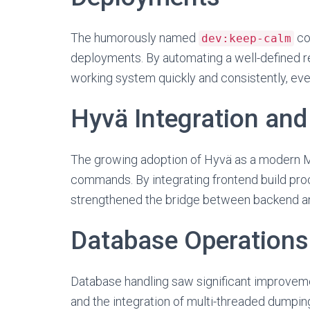
The humorously named
co
dev:keep-calm
deployments. By automating a well-defined r
working system quickly and consistently, ev
Hyvä Integration an
The growing adoption of Hyvä as a modern M
commands. By integrating frontend build pro
strengthened the bridge between backend an
Database Operations 
Database handling saw significant improveme
and the integration of multi-threaded dump