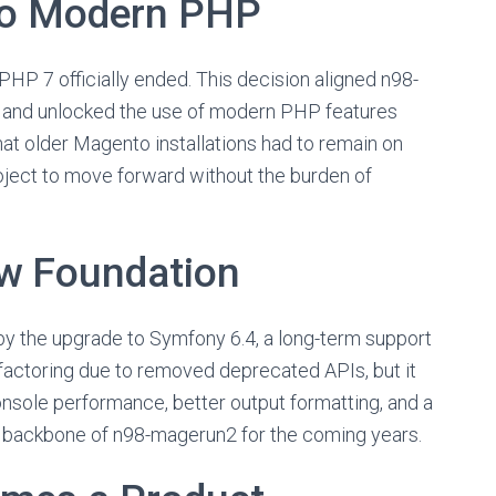
lo Modern PHP
 PHP 7 officially ended. This decision aligned n98-
and unlocked the use of modern PHP features
at older Magento installations had to remain on
oject to move forward without the burden of
w Foundation
 by the upgrade to Symfony 6.4, a long-term support
efactoring due to removed deprecated APIs, but it
onsole performance, better output formatting, and a
e backbone of n98-magerun2 for the coming years.