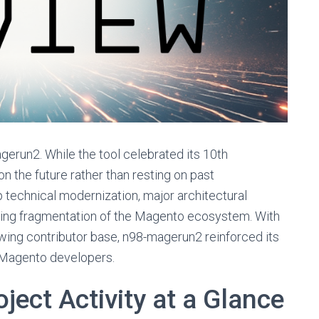
gerun2. While the tool celebrated its 10th
on the future rather than resting on past
technical modernization, major architectural
oing fragmentation of the Magento ecosystem. With
ing contributor base, n98-magerun2 reinforced its
r Magento developers.
ject Activity at a Glance