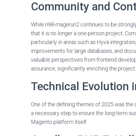
Community and Cont
While n98-magerun2 continues to be strongly
that it is no longer a one-person project. Com
particularly in areas such as Hyvä integrati
improvements for large databases, and docum
valuable perspectives from frontend develop
assurance, significantly enriching the project.
Technical Evolution 
One of the defining themes of 2025 was the 
a necessary step to ensure the long-term susta
Magento platform itself.