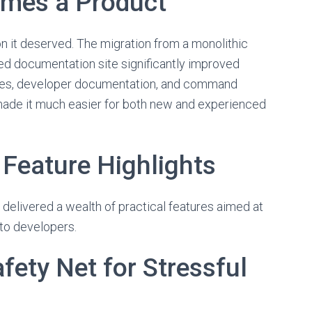
mes a Product
n it deserved. The migration from a monolithic
d documentation site significantly improved
uides, developer documentation, and command
 made it much easier for both new and experienced
eature Highlights
 delivered a wealth of practical features aimed at
to developers.
fety Net for Stressful