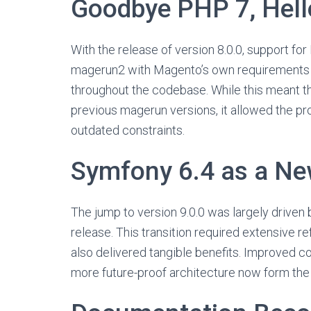
Goodbye PHP 7, Hel
With the release of version 8.0.0, support for
magerun2 with Magento’s own requirements 
throughout the codebase. While this meant th
previous magerun versions, it allowed the pr
outdated constraints.
Symfony 6.4 as a Ne
The jump to version 9.0.0 was largely driven
release. This transition required extensive r
also delivered tangible benefits. Improved c
more future-proof architecture now form th