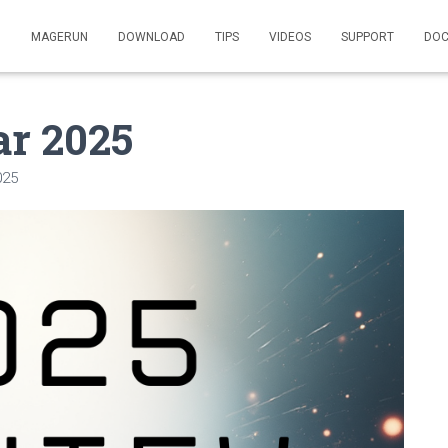
MAGERUN
DOWNLOAD
TIPS
VIDEOS
SUPPORT
DOC
ar 2025
025