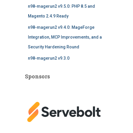
n98-magerun2 v9.5.0: PHP 8.5 and
Magento 2.4.9 Ready
n98-magerun2 v9.4.0: MageForge
Integration, MCP Improvements, and a
Security Hardening Round
n98-magerun2 v9.3.0
Sponsors