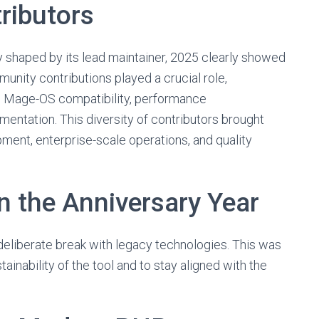
ributors
 shaped by its lead maintainer, 2025 clearly showed
munity contributions played a crucial role,
on, Mage-OS compatibility, performance
entation. This diversity of contributors brought
ment, enterprise-scale operations, and quality
in the Anniversary Year
deliberate break with legacy technologies. This was
inability of the tool and to stay aligned with the