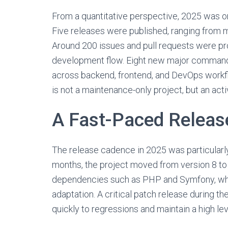
From a quantitative perspective, 2025 was one
Five releases were published, ranging from m
Around 200 issues and pull requests were pr
development flow. Eight new major commands 
across backend, frontend, and DevOps work
is not a maintenance-only project, but an acti
A Fast-Paced Releas
The release cadence in 2025 was particularly d
months, the project moved from version 8 to 
dependencies such as PHP and Symfony, whos
adaptation. A critical patch release during t
quickly to regressions and maintain a high leve