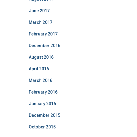
June 2017
March 2017
February 2017
December 2016
August 2016
April 2016
March 2016
February 2016
January 2016
December 2015
October 2015