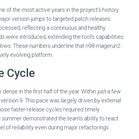
 of the most active years in the project’s history.
ajor version jumps to targeted patch releases.
ocessed, reflecting a continuous and healthy
were introduced, extending the tool’s capabilities
flows. These numbers underline that n98-magerun2
vely evolving platform.
e Cycle
ense in the first half of the year. Within just a few
version 9. This pace was largely driven by external
e faster release cycles required timely
he summer demonstrated the team’s ability to react
l of reliability even during major refactorings.