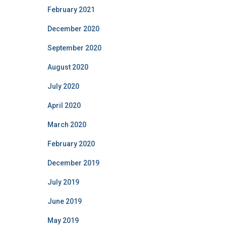
February 2021
December 2020
September 2020
August 2020
July 2020
April 2020
March 2020
February 2020
December 2019
July 2019
June 2019
May 2019