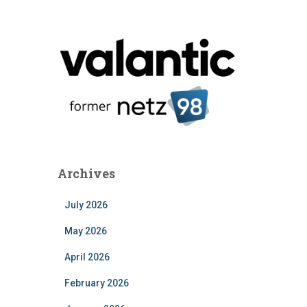
Archives
July 2026
May 2026
April 2026
February 2026