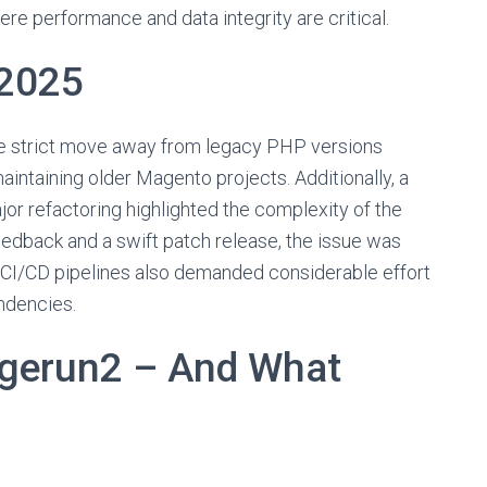
here performance and data integrity are critical.
 2025
he strict move away from legacy PHP versions
intaining older Magento projects. Additionally, a
jor refactoring highlighted the complexity of the
eedback and a swift patch release, the issue was
 CI/CD pipelines also demanded considerable effort
ndencies.
agerun2 – And What