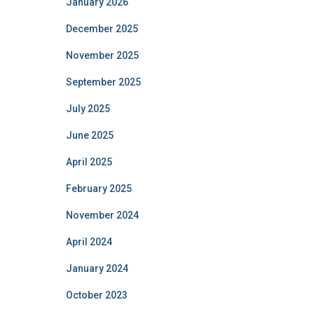
January 2026
December 2025
November 2025
September 2025
July 2025
June 2025
April 2025
February 2025
November 2024
April 2024
January 2024
October 2023