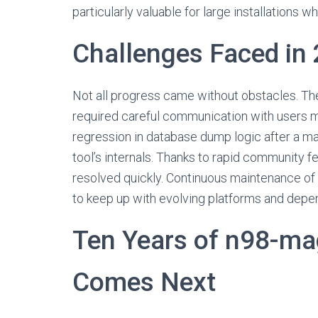
particularly valuable for large installations w
Challenges Faced in
Not all progress came without obstacles. T
required careful communication with users ma
regression in database dump logic after a ma
tool’s internals. Thanks to rapid community f
resolved quickly. Continuous maintenance of
to keep up with evolving platforms and depe
Ten Years of n98-m
Comes Next