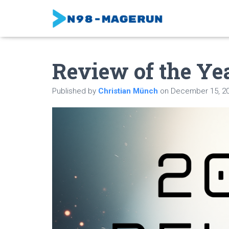
Review of the Ye
Published by
Christian Münch
on
December 15, 2