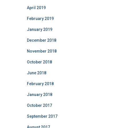
April 2019
February 2019
January 2019
December 2018
November 2018
October 2018
June 2018
February 2018
January 2018
October 2017
September 2017
August 2017