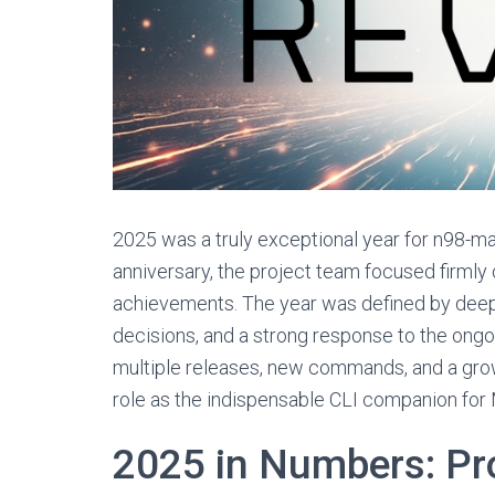
2025 was a truly exceptional year for n98-ma
anniversary, the project team focused firmly 
achievements. The year was defined by deep 
decisions, and a strong response to the ong
multiple releases, new commands, and a grow
role as the indispensable CLI companion fo
2025 in Numbers: Pro