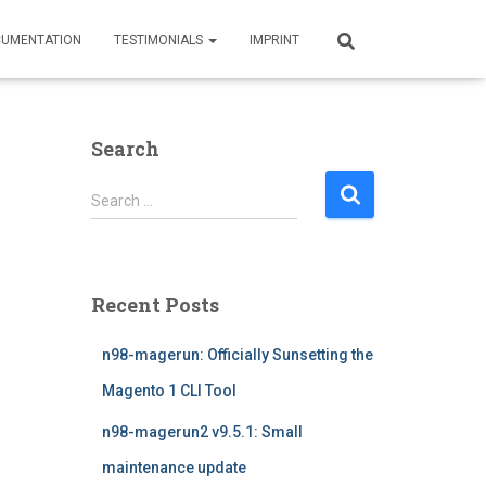
UMENTATION
TESTIMONIALS
IMPRINT
Search
S
Search …
e
a
r
c
Recent Posts
h
f
n98-magerun: Officially Sunsetting the
o
r
Magento 1 CLI Tool
:
n98-magerun2 v9.5.1: Small
maintenance update