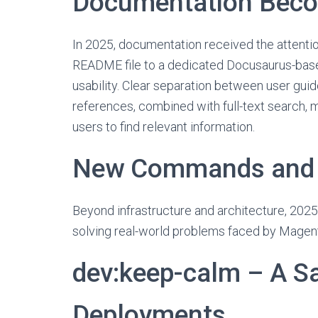
Documentation Beco
In 2025, documentation received the attentio
README file to a dedicated Docusaurus-base
usability. Clear separation between user g
references, combined with full-text search,
users to find relevant information.
New Commands and F
Beyond infrastructure and architecture, 2025
solving real-world problems faced by Magen
dev:keep-calm – A Sa
Deployments