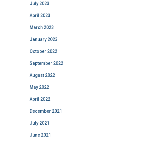
July 2023
April 2023
March 2023
January 2023
October 2022
September 2022
August 2022
May 2022
April 2022
December 2021
July 2021
June 2021