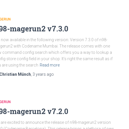
GERUN
98-magerun2 v7.3.0
is now available in the following version: Version 7.3.0 of n98-
gerun2 with Codename Mumbai. The release comes with one
 command config:search which offers you a way to lookup a
fig store config field in your shop. It’s right the same result as if
 are using the search
Read more
Christian Münch
,
3 years
ago
GERUN
98-magerun2 v7.2.0
are excited to announce the release of n98-magerun2 version
.0 (Codename Barcelona). This release brings a plethora of new