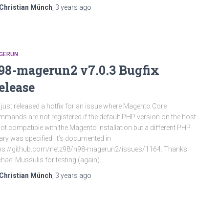
Christian Münch
,
3 years
ago
GERUN
98-magerun2 v7.0.3 Bugfix
elease
just released a hotfix for an issue where Magento Core
mands are not registered if the default PHP version on the host
not compatible with the Magento installation but a different PHP
ary was specified. It’s documented in
ps://github.com/netz98/n98-magerun2/issues/1164. Thanks
hael Mussulis for testing (again).
Christian Münch
,
3 years
ago