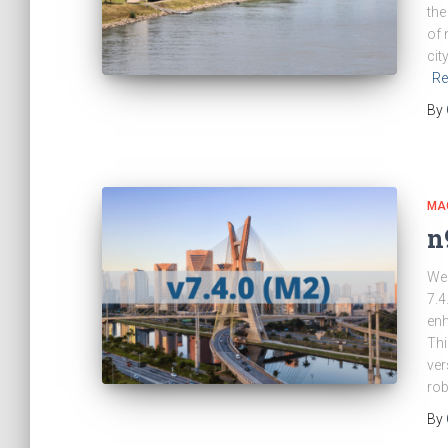
the
of 
cit
Re
By
MA
n
We 
7.4
en
Thi
ver
rob
By