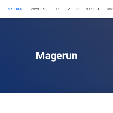
MAGERUN
DOWNLOAD
TIPS
VIDEOS
SUPPORT
DOC
Magerun