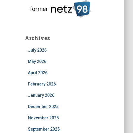
Archives
July 2026
May 2026
April 2026
February 2026
January 2026
December 2025
November 2025
September 2025