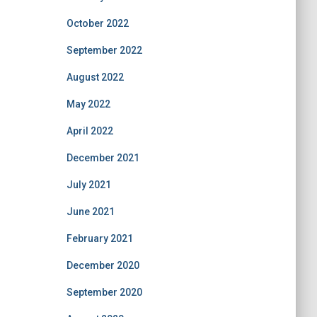
October 2022
September 2022
August 2022
May 2022
April 2022
December 2021
July 2021
June 2021
February 2021
December 2020
September 2020