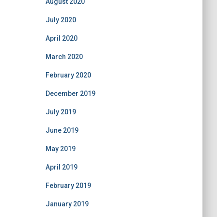
August 2020
July 2020
April 2020
March 2020
February 2020
December 2019
July 2019
June 2019
May 2019
April 2019
February 2019
January 2019