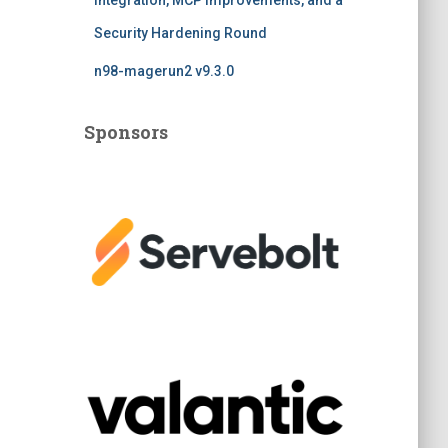
Integration, MCP Improvements, and a
Security Hardening Round
n98-magerun2 v9.3.0
Sponsors