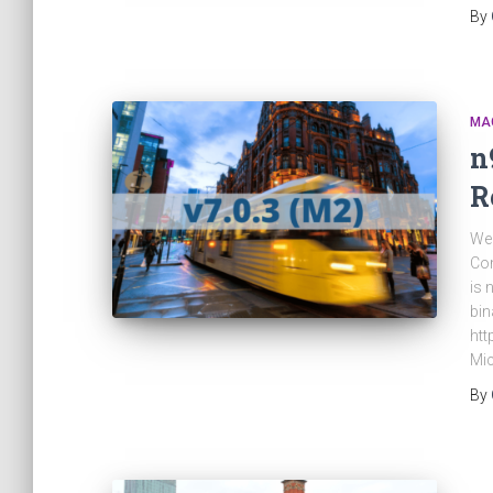
By
MA
n
R
We 
Com
is 
bin
htt
Mic
By