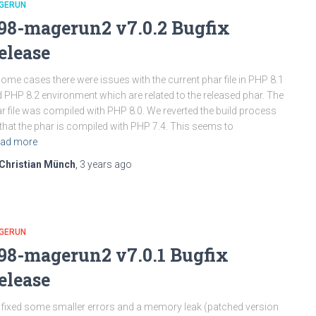
GERUN
98-magerun2 v7.0.2 Bugfix
elease
some cases there were issues with the current phar file in PHP 8.1
 PHP 8.2 environment which are related to the released phar. The
r file was compiled with PHP 8.0. We reverted the build process
that the phar is compiled with PHP 7.4. This seems to
ad more
Christian Münch
,
3 years
ago
GERUN
98-magerun2 v7.0.1 Bugfix
elease
fixed some smaller errors and a memory leak (patched version