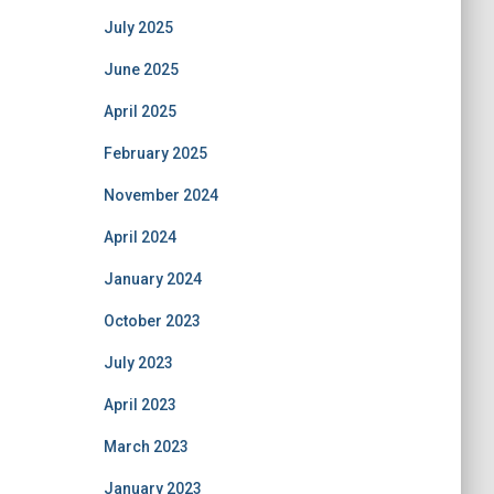
July 2025
June 2025
April 2025
February 2025
November 2024
April 2024
January 2024
October 2023
July 2023
April 2023
March 2023
January 2023