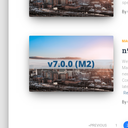
spe
By
MA
n
We 
Man
new
Com
lat
Re
By
PREVIOUS
1