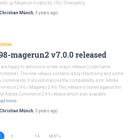
eds up Magerun scripts by 10x). Changelog
Christian Münch
,
3 years
ago
GERUN
98-magerun2 v7.0.0 released
are happy to announce a new major release (code name
chester). The new release contains a big refactoring and some
 commands. It should improve the compatibility a lot. Adobe
merce 2.4.6 / Magento 2.4.6 This release is tested against the
est Adobe Commerce 2.4.6 release which was available
ad more
Christian Münch
,
3 years
ago
2
3
…
14
NEXT