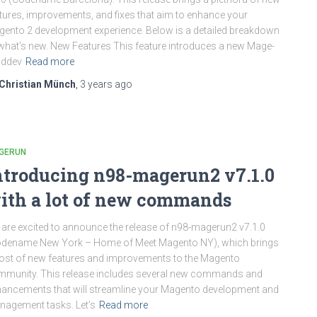
tures, improvements, and fixes that aim to enhance your
ento 2 development experience. Below is a detailed breakdown
what’s new. New Features This feature introduces a new Mage-
 ddev
Read more
Christian Münch
,
3 years
ago
GERUN
ntroducing n98-magerun2 v7.1.0
ith a lot of new commands
are excited to announce the release of n98-magerun2 v7.1.0
odename New York – Home of Meet Magento NY), which brings
ost of new features and improvements to the Magento
munity. This release includes several new commands and
ancements that will streamline your Magento development and
agement tasks. Let’s
Read more