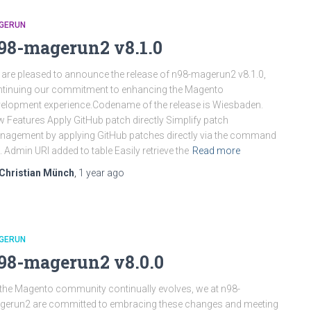
GERUN
98-magerun2 v8.1.0
are pleased to announce the release of n98-magerun2 v8.1.0,
tinuing our commitment to enhancing the Magento
elopment experience.Codename of the release is Wiesbaden.
 Features Apply GitHub patch directly Simplify patch
agement by applying GitHub patches directly via the command
e. Admin URI added to table Easily retrieve the
Read more
Christian Münch
,
1 year
ago
GERUN
98-magerun2 v8.0.0
the Magento community continually evolves, we at n98-
erun2 are committed to embracing these changes and meeting