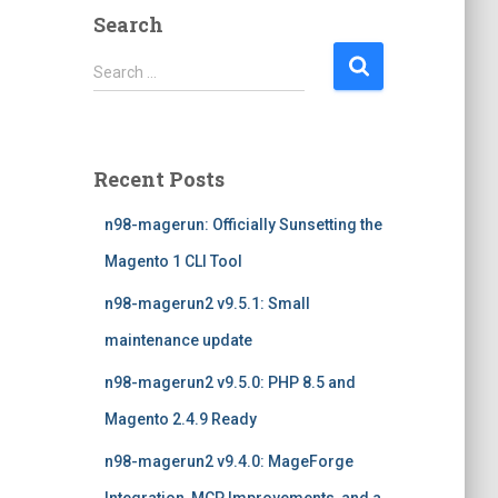
Search
S
Search …
e
a
r
c
Recent Posts
h
f
n98-magerun: Officially Sunsetting the
o
r
Magento 1 CLI Tool
:
n98-magerun2 v9.5.1: Small
maintenance update
n98-magerun2 v9.5.0: PHP 8.5 and
Magento 2.4.9 Ready
n98-magerun2 v9.4.0: MageForge