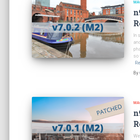
MA
n
R
In 
and
pha
so 
Re
By
MA
n
R
We 