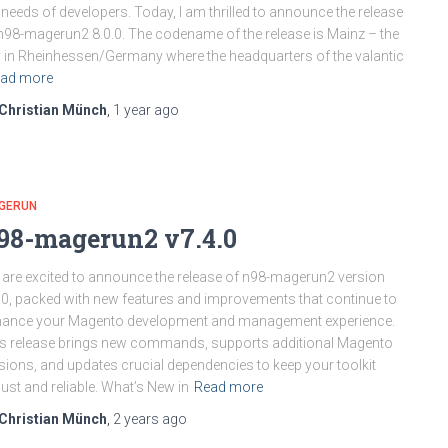
 needs of developers. Today, I am thrilled to announce the release
n98-magerun2 8.0.0. The codename of the release is Mainz – the
y in Rheinhessen/Germany where the headquarters of the valantic
ad more
Christian Münch
,
1 year
ago
GERUN
98-magerun2 v7.4.0
are excited to announce the release of n98-magerun2 version
.0, packed with new features and improvements that continue to
hance your Magento development and management experience.
s release brings new commands, supports additional Magento
sions, and updates crucial dependencies to keep your toolkit
ust and reliable. What’s New in
Read more
Christian Münch
,
2 years
ago