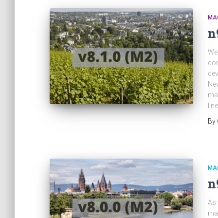
MA
n
We 
con
dev
New
man
lin
By
MA
n
As 
mag