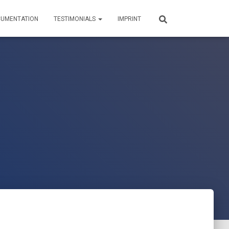
UMENTATION
TESTIMONIALS
IMPRINT