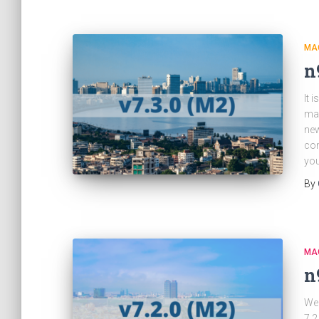
MA
n
It 
ma
new
con
you
By
MA
n
We 
7.2