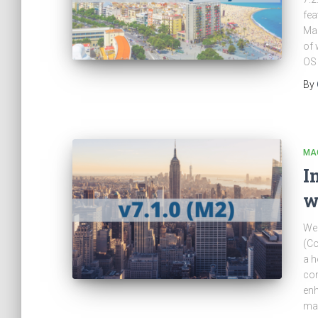
fea
Mag
of 
OS
By
MA
I
w
We 
(C
a h
com
enh
man