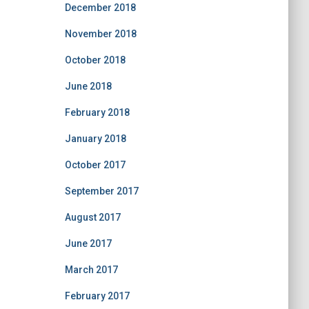
December 2018
November 2018
October 2018
June 2018
February 2018
January 2018
October 2017
September 2017
August 2017
June 2017
March 2017
February 2017