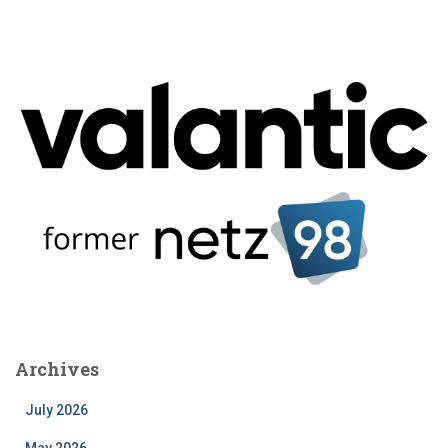
Archives
July 2026
May 2026