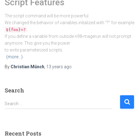
Script Features
The script command will be more powerful.
We changed the behavior of variables initalized with “?” for example
.
${foo}=?
If you define a variable from outside n98-magerun will not prompt
anymore. This give you the power
to write parameterized scripts.
(more…)
By
Christian Münch
,
13 years
ago
Search
S
Search …
e
a
r
c
Recent Posts
h