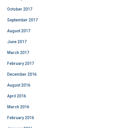
October 2017
September 2017
August 2017
June 2017
March 2017
February 2017
December 2016
August 2016
April 2016
March 2016
February 2016