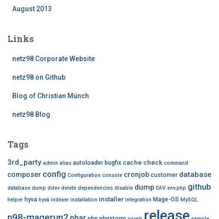
August 2013
Links
netz98 Corporate Website
netz98 on Github
Blog of Christian Münch
netz98 Blog
Tags
3rd_party
cache
check
autoloader
bugfix
admin
alias
command
config
database
composer
cronjob
customer
Configuration
console
github
dump
database dump
ddev
delete
dependencies
disable
EAV
env.php
installer
hyva
Mage-OS
helper
hyvä
indexer
installation
integration
MySQL
release
n98-magerun2
phar
php
phpstorm
psysh
sample