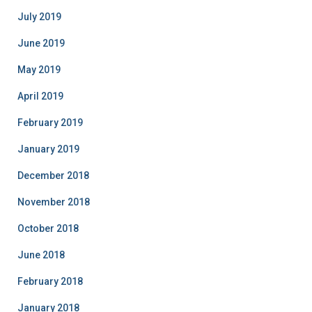
July 2019
June 2019
May 2019
April 2019
February 2019
January 2019
December 2018
November 2018
October 2018
June 2018
February 2018
January 2018