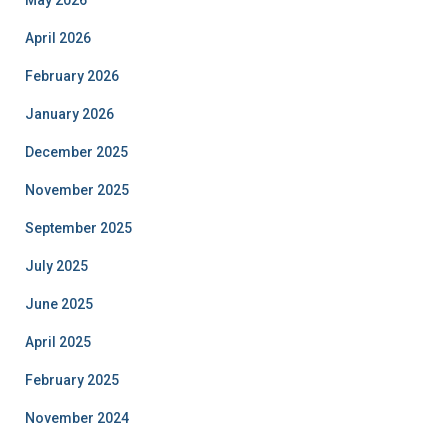
April 2026
February 2026
January 2026
December 2025
November 2025
September 2025
July 2025
June 2025
April 2025
February 2025
November 2024