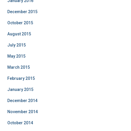
January 2016
December 2015
October 2015
August 2015
July 2015
May 2015
March 2015
February 2015
January 2015
December 2014
November 2014
October 2014