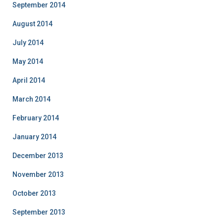
September 2014
August 2014
July 2014
May 2014
April 2014
March 2014
February 2014
January 2014
December 2013
November 2013
October 2013
September 2013