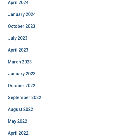
April 2024
January 2024
October 2023
July 2023
April 2023
March 2023
January 2023
October 2022
September 2022
August 2022
May 2022
April 2022