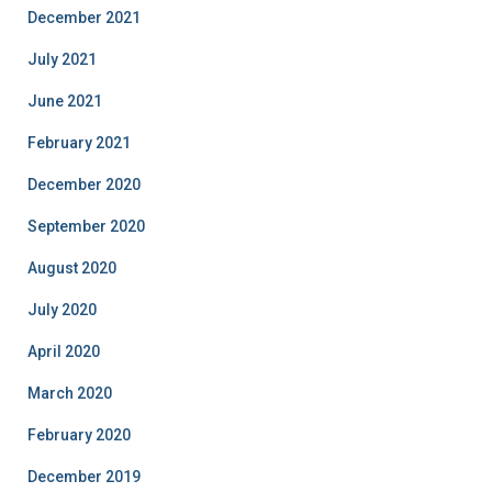
December 2021
July 2021
June 2021
February 2021
December 2020
September 2020
August 2020
July 2020
April 2020
March 2020
February 2020
December 2019