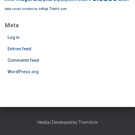
setup
Travis
data
script
scrutinizer
user
Meta
Log in
Entries feed
Comments feed
WordPress.org
Hestia | Developed by
ThemeIsle