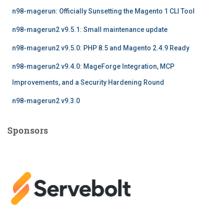
f
n98-magerun: Officially Sunsetting the Magento 1 CLI Tool
o
r
n98-magerun2 v9.5.1: Small maintenance update
:
n98-magerun2 v9.5.0: PHP 8.5 and Magento 2.4.9 Ready
n98-magerun2 v9.4.0: MageForge Integration, MCP
Improvements, and a Security Hardening Round
n98-magerun2 v9.3.0
Sponsors