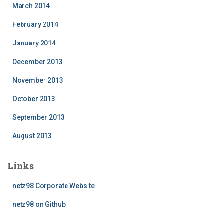
March 2014
February 2014
January 2014
December 2013
November 2013
October 2013
September 2013
August 2013
Links
netz98 Corporate Website
netz98 on Github