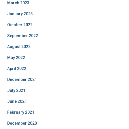
March 2023
January 2023
October 2022
September 2022
August 2022
May 2022
April 2022
December 2021
July 2021
June 2021
February 2021
December 2020