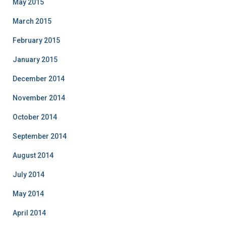
May 2015
March 2015
February 2015
January 2015
December 2014
November 2014
October 2014
September 2014
August 2014
July 2014
May 2014
April 2014