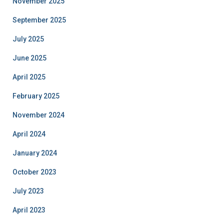
November 2025
September 2025
July 2025
June 2025
April 2025
February 2025
November 2024
April 2024
January 2024
October 2023
July 2023
April 2023