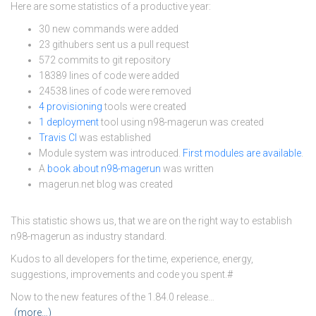
Here are some statistics of a productive year:
30 new commands were added
23 githubers sent us a pull request
572 commits to git repository
18389 lines of code were added
24538 lines of code were removed
4 provisioning
tools were created
1 deployment
tool using n98-magerun was created
Travis CI
was established
Module system was introduced.
First modules are available
.
A
book about n98-magerun
was written
magerun.net blog was created
This statistic shows us, that we are on the right way to establish
n98-magerun as industry standard.
Kudos to all developers for the time, experience, energy,
suggestions, improvements and code you spent.#
Now to the new features of the 1.84.0 release…
(more…)