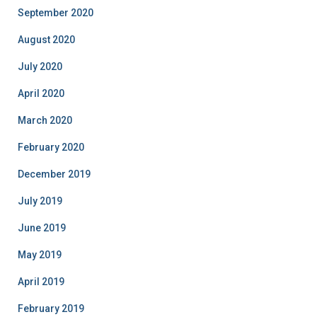
September 2020
August 2020
July 2020
April 2020
March 2020
February 2020
December 2019
July 2019
June 2019
May 2019
April 2019
February 2019