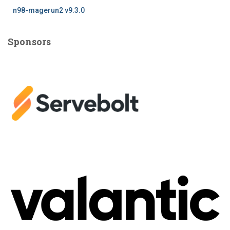
n98-magerun2 v9.3.0
Sponsors