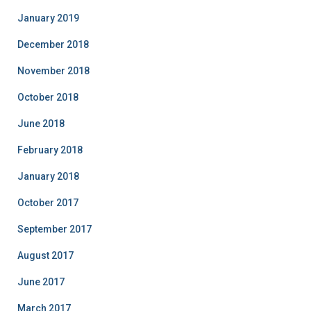
January 2019
December 2018
November 2018
October 2018
June 2018
February 2018
January 2018
October 2017
September 2017
August 2017
June 2017
March 2017