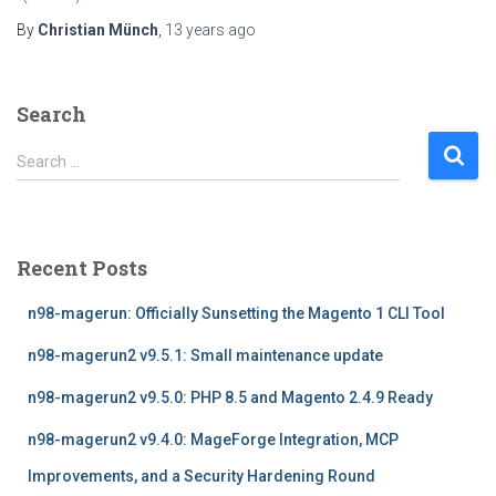
By
Christian Münch
,
13 years
ago
Search
S
Search …
e
a
r
c
Recent Posts
h
f
n98-magerun: Officially Sunsetting the Magento 1 CLI Tool
o
r
n98-magerun2 v9.5.1: Small maintenance update
:
n98-magerun2 v9.5.0: PHP 8.5 and Magento 2.4.9 Ready
n98-magerun2 v9.4.0: MageForge Integration, MCP
Improvements, and a Security Hardening Round