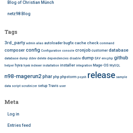
Blog of Christian Münch
netz98 Blog
Tags
3rd_party
cache
check
autoloader
bugfix
admin
alias
command
config
database
composer
cronjob
customer
Configuration
console
github
dump
database dump
ddev
delete
dependencies
disable
EAV
env.php
installer
hyva
Mage-OS
helper
hyvä
indexer
installation
integration
MySQL
release
n98-magerun2
phar
php
phpstorm
psysh
sample
setup
Travis
data
script
scrutinizer
user
Meta
Log in
Entries feed