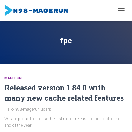
TOGGL
fpc
MAGERUN
Released version 1.84.0 with
many new cache related features
Hello n98-magerun users!
We are proud to release the last major release of our tool to the
end of the year.