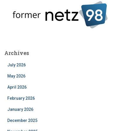
Archives
July 2026
May 2026
April 2026
February 2026
January 2026
December 2025