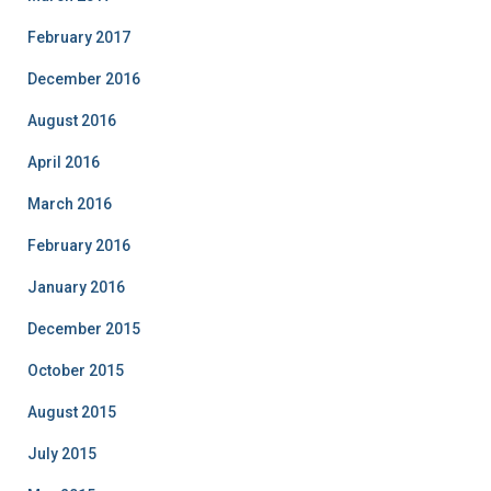
February 2017
December 2016
August 2016
April 2016
March 2016
February 2016
January 2016
December 2015
October 2015
August 2015
July 2015